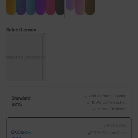
Select Lenses
Need Help Choosing?
LENS GUIDE
Matte White with High-Vis Blue
Anti-Scratch Coating
Standard
100% UV Protection
$215
Impact Resistant
Standard, plus:
Build Your Own
70% Clearer Vision