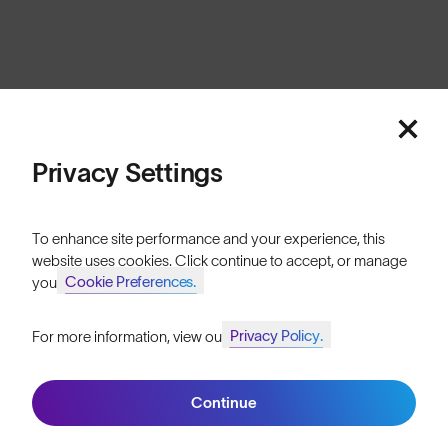
Cookies
Privacy
Terms
Sitemap
© SunGod 2026
Privacy Settings
To enhance site performance and your experience, this
website uses cookies. Click continue to accept, or manage
Cookie Preferences.
your
Privacy Policy.
For more information, view our
Join SunGod+ for 10% off
Continue
Join SunGod+