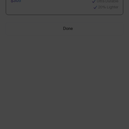
$305
Ultra Durable
20% Lighter
Select Lenses
Done
Need Help Choosing?
Anti-Scratch Coating
Standard
100% UV Protection
$215
Impact Resistant
Standard, plus:
70% Clearer Vision
$305
Ultra Durable
20% Lighter