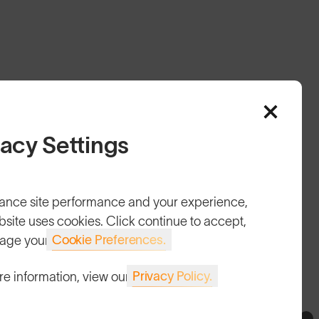
vacy Settings
HELP
ance site performance and your experience,
Shipping & Returns
bsite uses cookies. Click continue to accept,
Cookie Preferences.
age your
Lifetime Guarantee
FAQs
Privacy Policy.
re information, view our
Reviews