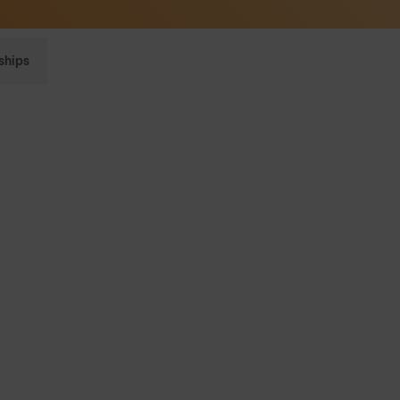
Sunglasses built to perform - shop now
ships