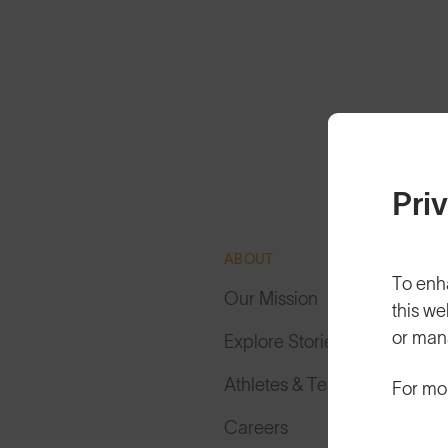
Pri
ABOUT
To enh
Our Mission
this we
or man
Explore Stories
Athletes & Teams
For mo
Careers