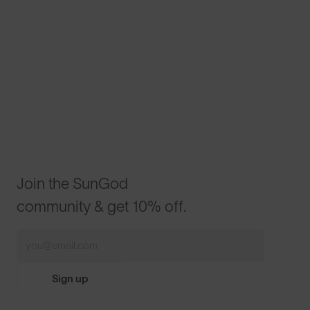
Join the SunGod
community & get 10% off.
Sign up