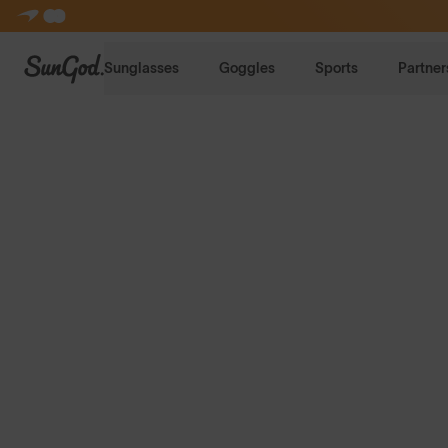
SunGod
Sunglasses
Goggles
Sports
Partner