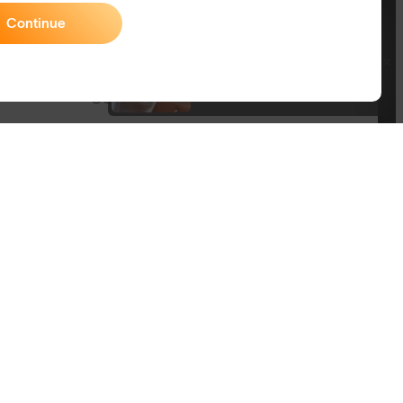
Size Guide
Continue
Join SunGod+ for 10% off
Owner's Guide
Join SunGod+
Contact Us
Australia
itemap