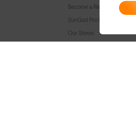
Become a Retailer
SunGod Pro Deal
Our Stores
Cookies
Privacy
Terms
S
© SunGod 2026