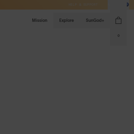
HELP & SUPPORT
AU / AUD
Mission
Explore
SunGod+
0