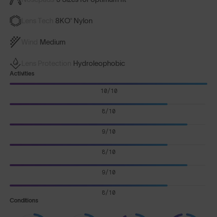
Lens Tech
8KO® Nylon
Wind
Medium
Lens Protection
Hydroleophobic
Activities
10/10
8/10
9/10
8/10
9/10
8/10
Conditions