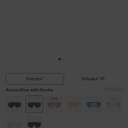
Vulcans™
Vulcans™ FF
LENS GUIDE
Aurora Blue with Smoke