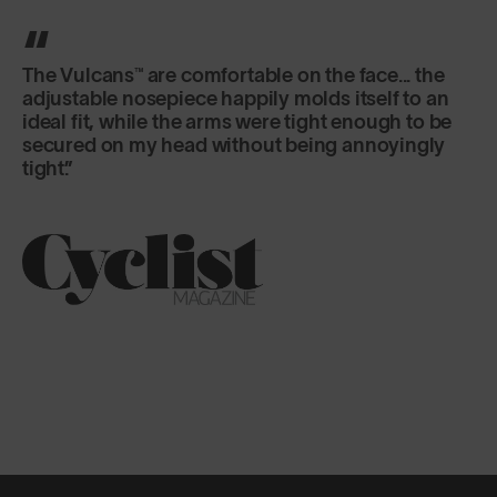
It's the lens that really excels here, offering
versatility and fog-free riding in a variety of
changeable conditions.