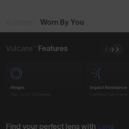
Vulcans™
Worn By You
Shop Design
Shop Design
Vulcans™
Features
Hinges
Impact Resistance
Pop-Lock™ Screwless
Certified Full-Frame
Find your perfect lens with
Lens