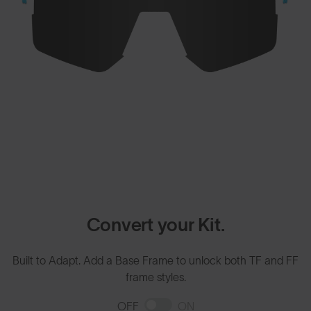
Convert your Kit.
Built to Adapt. Add a Base Frame to unlock both TF and FF
frame styles.
OFF
ON