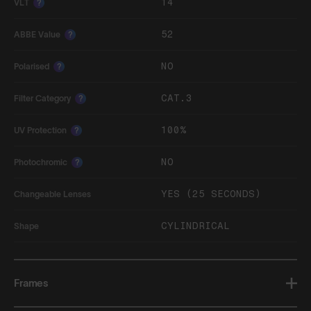
14
VLT
?
52
ABBE Value
?
NO
Polarised
?
CAT.3
Filter Category
?
100%
UV Protection
?
NO
Photochromic
?
YES (25 SECONDS)
Changeable Lenses
CYLINDRICAL
Shape
Frames