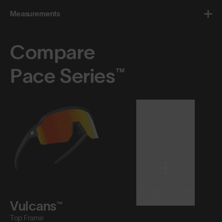
Measurements
Compare
Pace Series™
Select Product
to Compare
Vulcans™
Top Frame