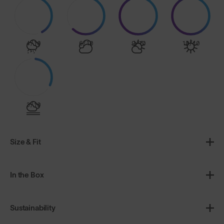
4/10
6/10
9/10
10/10
3/10
Size & Fit
In the Box
Sustainability