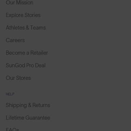
Explore Stories
Athletes & Teams
Careers
Become a Retailer
SunGod Pro Deal
Our Stores
HELP
Shipping & Returns
Lifetime Guarantee
FAQs