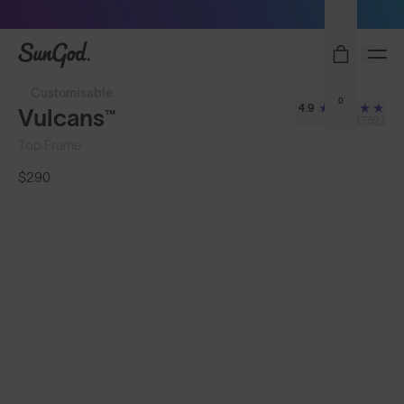
Sunglasses built to perform - shop now
SunGod
Customisable
0
4.9
Vulcans™
(752)
Top Frame
$290