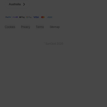
Cookies
Privacy
Terms
Sitemap
© SunGod 2026