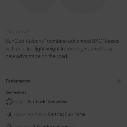
PACE SERIES™
SunGod Vulcans™ combine advanced 8KO® lenses
with an ultra-lightweight frame engineered for a
new advantage on the road.
Performance
Key Features
Hinges
Pop-Lock™ Screwless
Impact Resistance
Certified Full-Frame
Nosepads
3 Sizes for optimum fit