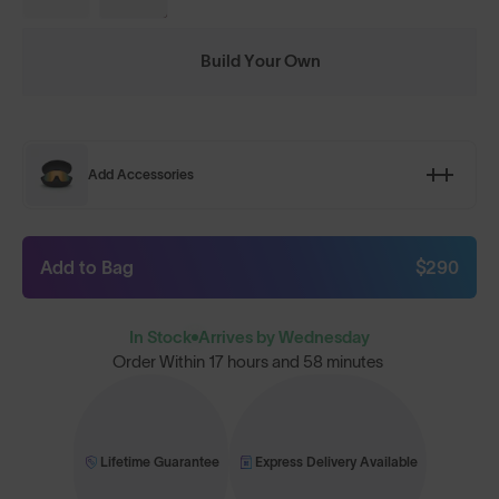
Build Your Own
Add Accessories
Add to Bag
$290
In Stock
Arrives by Wednesday
Order Within
17 hours and 58 minutes
Lifetime Guarantee
Express Delivery Available