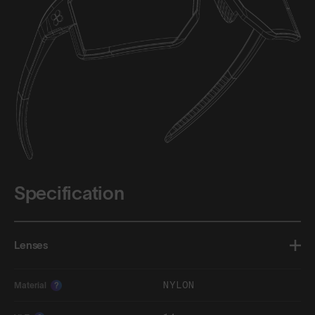
Specification
Lenses
NYLON
Material
?