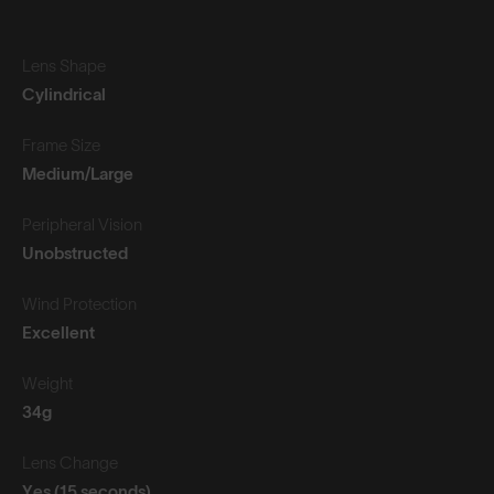
Lens Shape
Cylindrical
Frame Size
Medium/Large
Peripheral Vision
Unobstructed
Wind Protection
Excellent
Weight
34g
Lens Change
Yes (15 seconds)