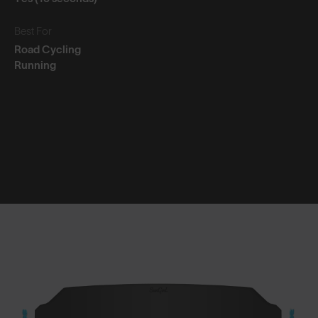
Best For
Road Cycling
Running