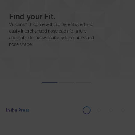
Find your Fit.
Vulcans™ TF come with 3 different sized and
easily interchanged nose pads for a fully
adaptable fit that will suit any face, brow and
nose shape.
In the Press