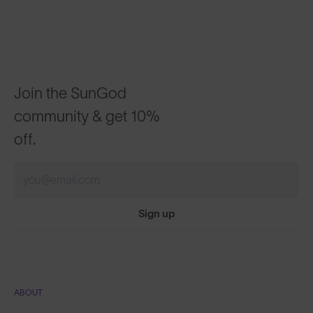
Join the SunGod
community & get 10%
off.
Sign up
ABOUT
Our Mission