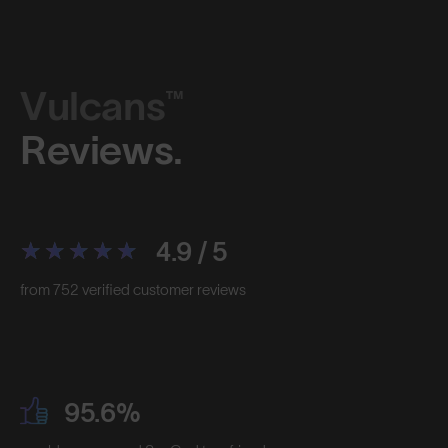
Vulcans™
Reviews.
4.9 / 5
from 752 verified customer reviews
95.6%