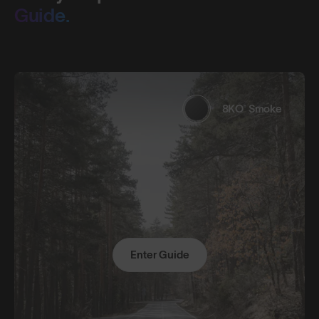
Guide.
8KO® Smoke
Enter Guide