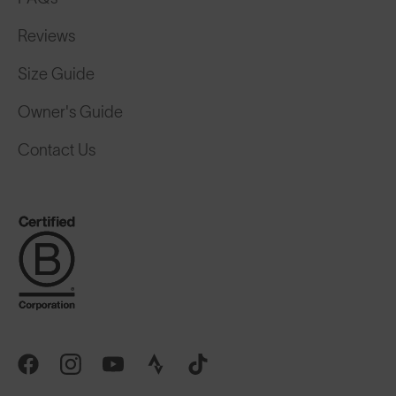
Reviews
Size Guide
Owner's Guide
Contact Us
Australia