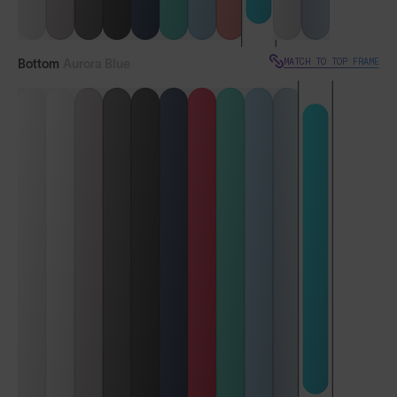
MATCH TO TOP FRAME
Bottom
Aurora Blue
VIEW TOP FRAME
Vulcans™
Vulcans™ FF
LENS GUIDE
Aurora Blue with Smoke