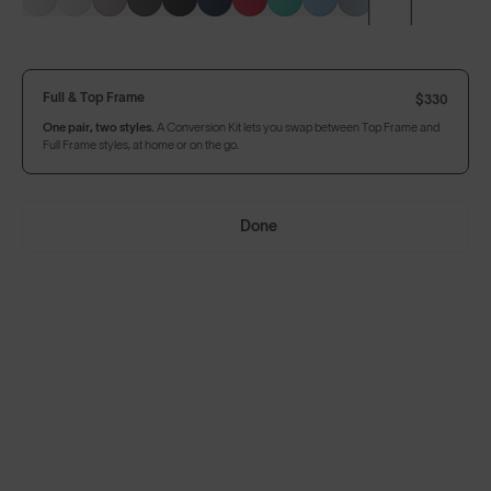
Build Your Own
Full & Top Frame
$330
One pair, two styles.
A Conversion Kit lets you swap between Top Frame and
Full Frame styles, at home or on the go.
Full & Top Frame
$330
One pair, two styles.
A Conversion Kit lets you swap between Top Frame and
Full Frame styles, at home or on the go.
Done
Add Accessories
Add to Bag
$330
In Stock
Arrives by Thursday