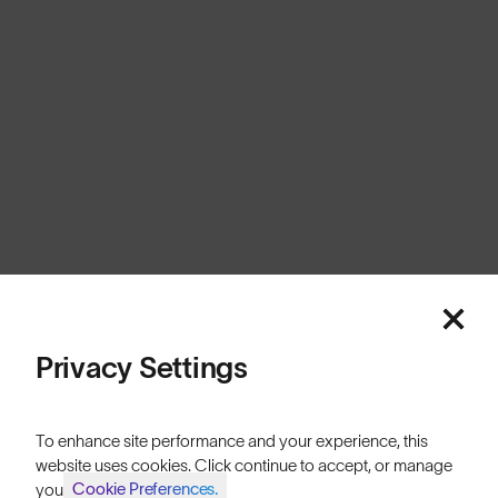
Australia
Cookies
Privacy
Terms
Sitemap
© SunGod 2026
Privacy Settings
To enhance site performance and your experience, this
website uses cookies. Click continue to accept, or manage
Cookie Preferences.
your