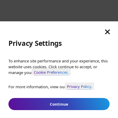
Cookies
Privacy
Terms
Sitemap
© SunGod 2026
Privacy Settings
To enhance site performance and your experience, this
website uses cookies. Click continue to accept, or
Cookie Preferences.
manage your
Privacy Policy.
For more information, view our
Join SunGod+ for 10% off
Continue
Join SunGod+