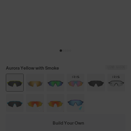
LENS GUIDE
Aurora Yellow with Smoke
Build Your Own