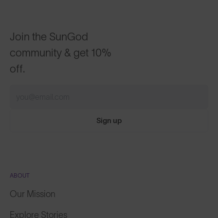
Join the SunGod
community & get 10%
off.
Sign up
ABOUT
Our Mission
Explore Stories