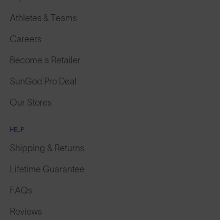
Athletes & Teams
Careers
Become a Retailer
SunGod Pro Deal
Our Stores
HELP
Shipping & Returns
Lifetime Guarantee
FAQs
Reviews