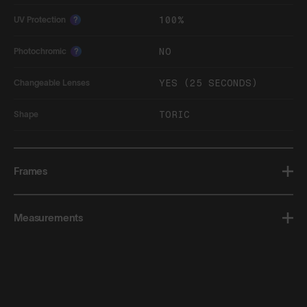
100%
UV Protection
?
NO
Photochromic
?
YES (25 SECONDS)
Changeable Lenses
TORIC
Shape
Frames
Measurements