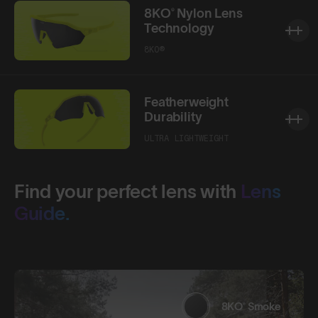
8KO® Nylon Lens
Technology
8KO®
Featherweight
Durability
ULTRA LIGHTWEIGHT
Find your perfect lens with
Lens
Guide.
8KO® Smoke