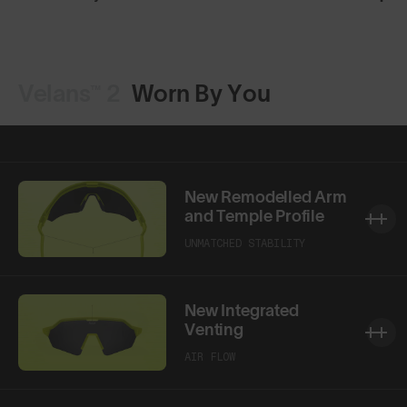
Velans™ 2
Worn By You
New Remodelled Arm
and Temple Profile
UNMATCHED STABILITY
New Integrated
Venting
AIR FLOW