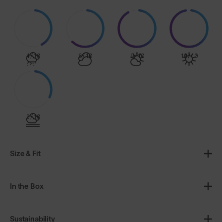
4/10
6/10
9/10
10/10
3/10
Size & Fit
In the Box
Sustainability