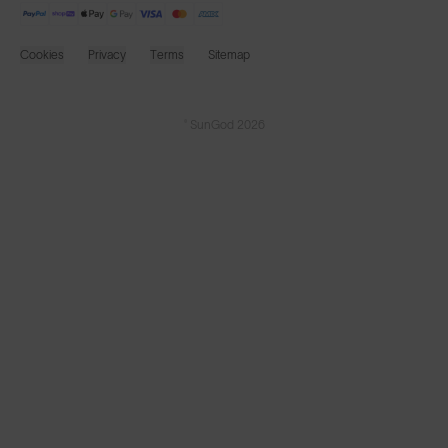
Cookies
Privacy
Terms
Sitemap
© SunGod 2026