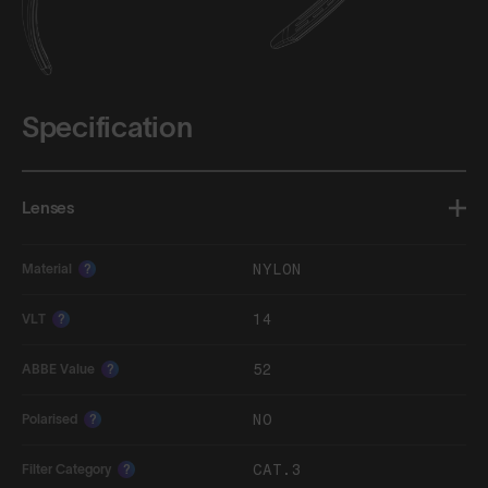
Specification
Lenses
NYLON
Material
?
14
VLT
?
52
ABBE Value
?
NO
Polarised
?
CAT.3
Filter Category
?