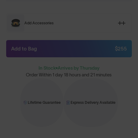
Add Accessories
Add to Bag
$255
In Stock
Arrives by Thursday
Order Within
1 day 18 hours and 21 minutes
Lifetime Guarantee
Express Delivery Available