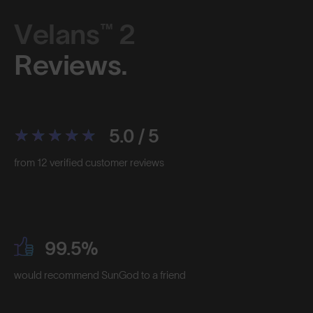
Velans™ 2
Reviews.
5.0 / 5
from 12 verified customer reviews
99.5%
would recommend SunGod to a friend