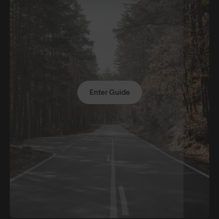
Enter Guide