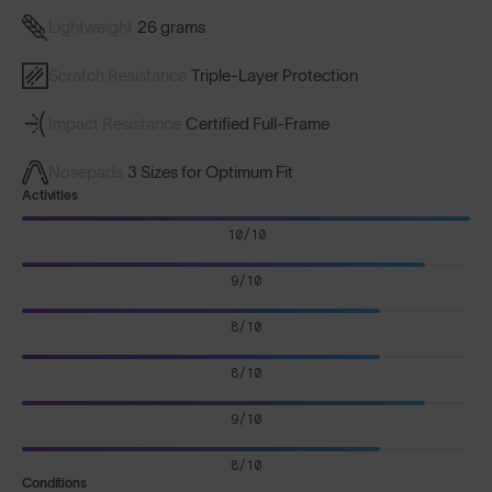
Lightweight
26 grams
Scratch Resistance
Triple-Layer Protection
Impact Resistance
Certified Full-Frame
Nosepads
3 Sizes for Optimum Fit
Activities
10/10
9/10
8/10
8/10
9/10
8/10
Conditions