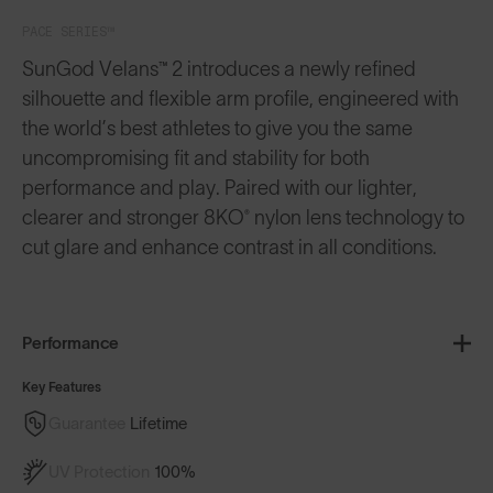
PACE SERIES™
SunGod Velans™ 2 introduces a newly refined
silhouette and flexible arm profile, engineered with
the world’s best athletes to give you the same
uncompromising fit and stability for both
performance and play. Paired with our lighter,
clearer and stronger 8KO® nylon lens technology to
cut glare and enhance contrast in all conditions.
Performance
Key Features
Guarantee
Lifetime
UV Protection
100%