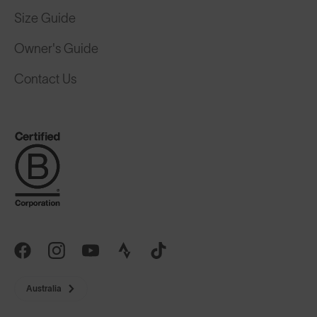
Size Guide
Owner's Guide
Contact Us
Australia