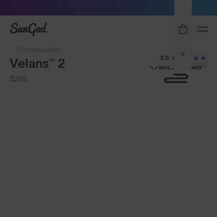
Sunglasses built to perform - shop now
SunGod
Customisable
0
5.0
Velans™ 2
(12)
$255