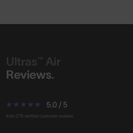
Ultras™ Air
Reviews.
5.0 / 5
from 278 verified customer reviews