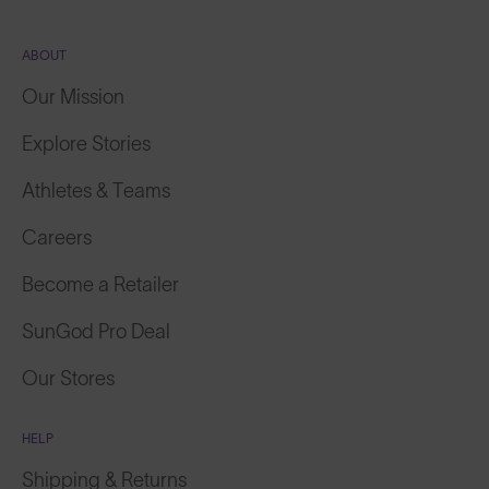
ABOUT
Our Mission
Explore Stories
Athletes & Teams
Careers
Become a Retailer
SunGod Pro Deal
Our Stores
HELP
Shipping & Returns