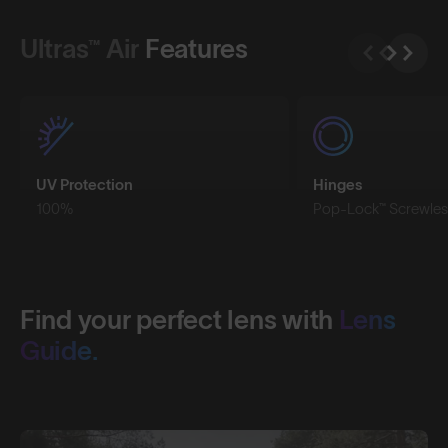
Ultras™ Air
Features
UV Protection
Hinges
100%
Pop-Lock™ Screwles
Find your perfect lens with
Lens
Guide.