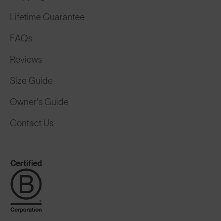
Lifetime Guarantee
FAQs
Reviews
Size Guide
Owner's Guide
Contact Us