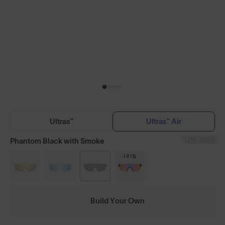
Ultras™
Ultras™ Air
LENS GUIDE
Phantom Black with Smoke
Build Your Own