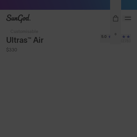
Sunglasses built to perform - shop now
SunGod
Customisable
0
5.0
Ultras™ Air
(278)
$330