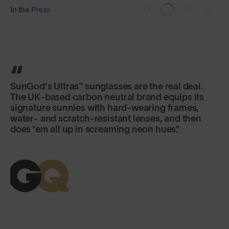
In the Press
SunGod’s Ultras™ sunglasses are the real deal.
The UK-based carbon neutral brand equips its
signature sunnies with hard-wearing frames,
water- and scratch-resistant lenses, and then
does ‘em all up in screaming neon hues.