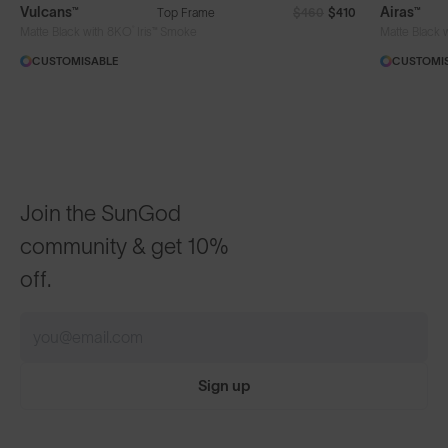
Vulcans™
Airas™
Top Frame
$460
$410
®
Matte Black with 8KO
Iris™ Smoke
Matte Black 
CUSTOMISABLE
CUSTOMI
Join the SunGod
community & get 10%
off.
Sign up