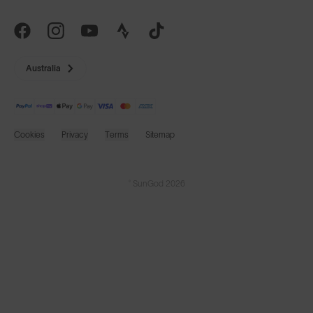
Australia
Cookies
Privacy
Terms
Sitemap
© SunGod 2026