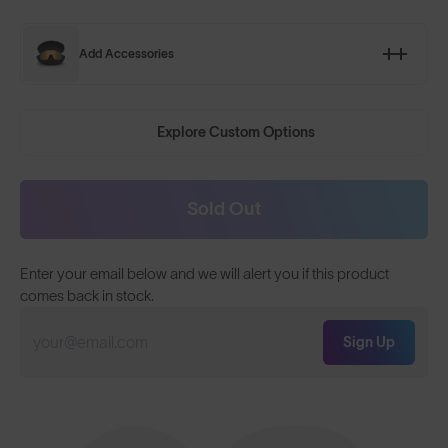
Add Accessories
Explore Custom Options
Sold Out
Enter your email below and we will alert you if this product
comes back in stock.
Sign Up