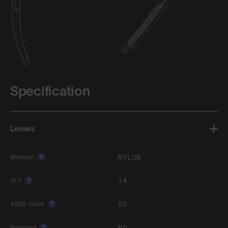
Specification
Lenses
NYLON
Material
?
14
VLT
?
52
ABBE Value
?
NO
Polarised
?