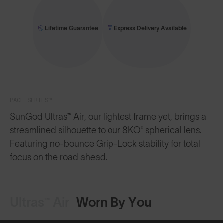
Lifetime Guarantee
Express Delivery Available
PACE SERIES™
SunGod Ultras™ Air, our lightest frame yet, brings a
streamlined silhouette to our 8KO® spherical lens.
Featuring no-bounce Grip-Lock stability for total
focus on the road ahead.
Ultras™ Air
Worn By You