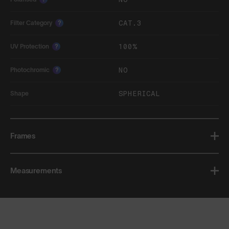
CAT.3
Filter Category
?
100%
UV Protection
?
NO
Photochromic
?
SPHERICAL
Shape
Frames
Measurements