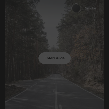
Smoke
Enter Guide