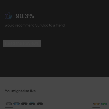
90.3%
would recommend SunGod to a friend
Read the Reviews
You might also like
BRAND-NEW COLOURS