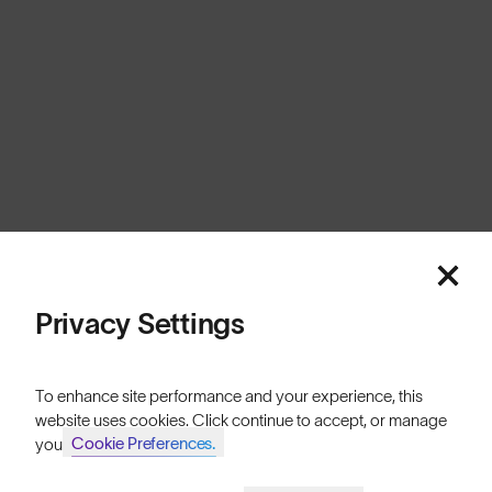
Australia
Cookies
Privacy
Terms
Sitemap
© SunGod 2026
Privacy Settings
To enhance site performance and your experience, this
website uses cookies. Click continue to accept, or manage
Cookie Preferences.
your