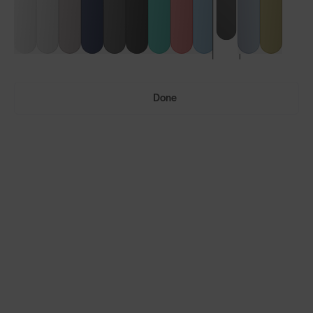
Done
Ultras™
Ultras™ Air
LENS GUIDE
Phantom Black with Smoke
Build Your Own