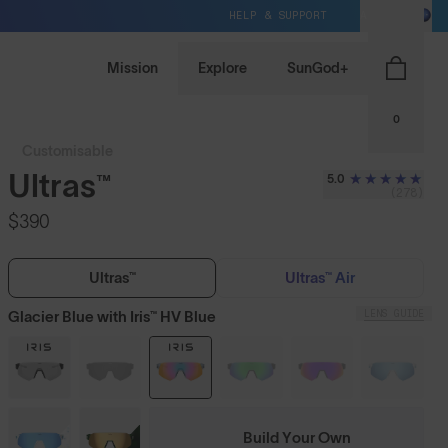
HELP & SUPPORT
AU / AUD
Mission
Explore
SunGod+
0
Customisable
Ultras™
5.0
(278)
$390
Ultras™
Ultras™ Air
LENS GUIDE
Glacier Blue with Iris™ HV Blue
Build Your Own