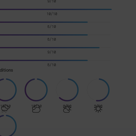
9/10
10/10
8/10
8/10
9/10
8/10
ditions
10/10
10/10
6/10
5/10