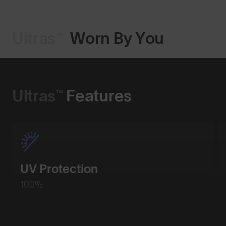
Ultras™
Worn By You
Shop Design
Ultras™
Features
UV Protection
100%