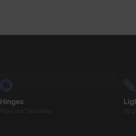
Shop Design
Shop Desig
Hinges
Lig
Pop-Lock™ Screwless
26 g