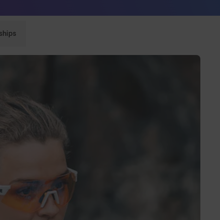
Sunglasses built to perform - shop now
ships