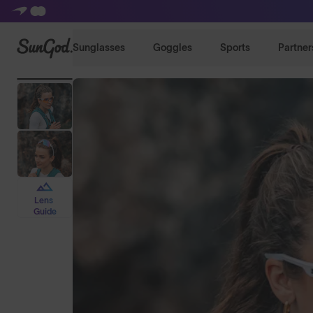
SunGod
Sunglasses
Goggles
Sports
Partner
Lens
Guide