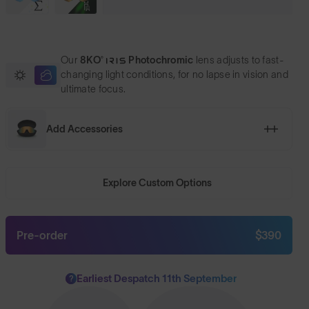
Our
8KO®
Photochromic
lens adjusts to fast-
changing light conditions, for no lapse in vision and
ultimate focus.
Add Accessories
Explore Custom Options
Pre-order
$390
Earliest Despatch 11th September
?