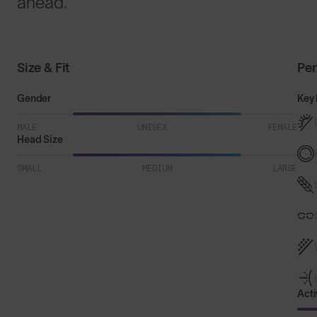
ahead.
Size & Fit
Pe
Gender
Key 
MALE
UNISEX
FEMALE
Head Size
SMALL
MEDIUM
LARGE
Acti