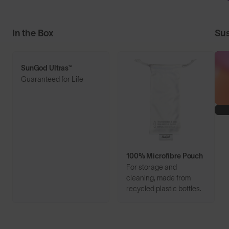
In the Box
Sus
SunGod Ultras™
Guaranteed for Life
100% Microfibre Pouch
For storage and
cleaning, made from
recycled plastic bottles.