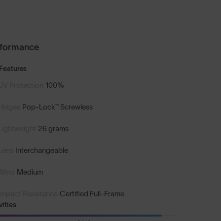
rformance
Features
UV Protection
100%
Hinges
Pop-Lock™ Screwless
Lightweight
26 grams
Lens
Interchangeable
Wind
Medium
Impact Resistance
Certified Full-Frame
vities