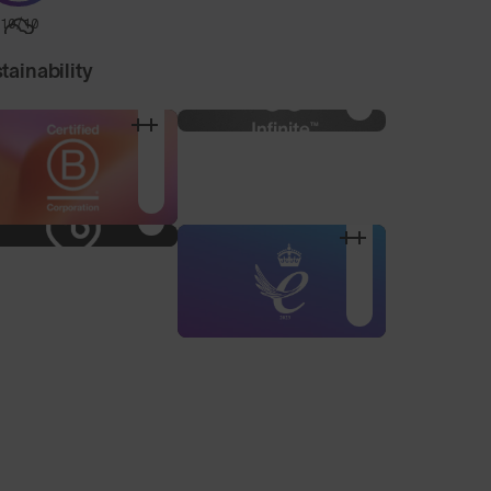
10/10
tainability
Nose Pad Pack
3 alternative sized nose
pads to find your
optimum fit.