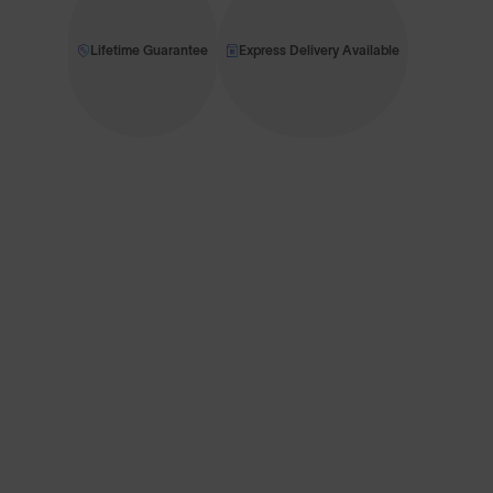
Lifetime Guarantee
Express Delivery Available