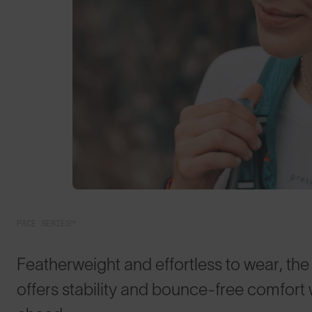
PACE SERIES™
Featherweight and effortless to wear, th
offers stability and bounce-free comfort 