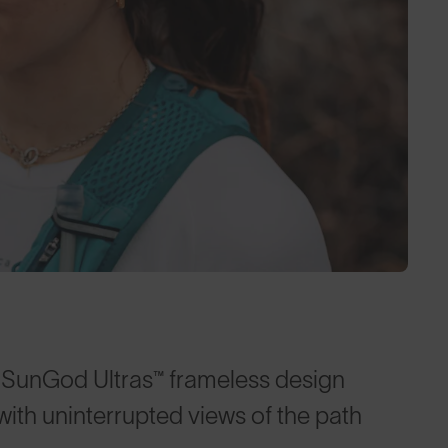
e SunGod Ultras™ frameless design
with uninterrupted views of the path