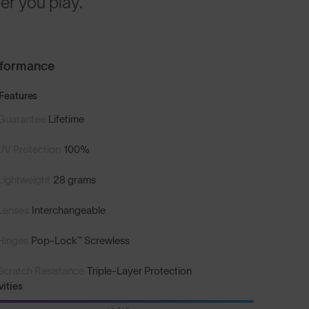
r you play.
rformance
Features
Guarantee
Lifetime
UV Protection
100%
Lightweight
28 grams
Lenses
Interchangeable
Hinges
Pop-Lock™ Screwless
Scratch Resistance
Triple-Layer Protection
vities