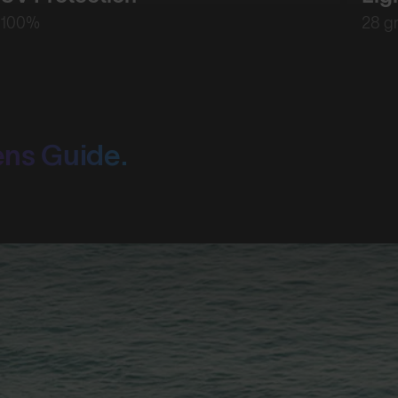
100%
28 g
ens Guide.