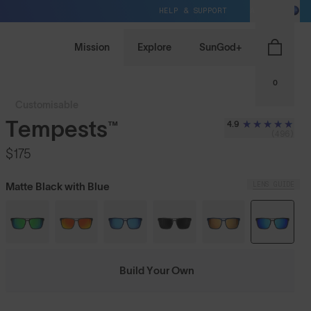
HELP & SUPPORT
AU / AUD
Mission
Explore
SunGod+
0
Customisable
Tempests™
4.9
(496)
$175
LENS GUIDE
Matte Black with Blue
Build Your Own