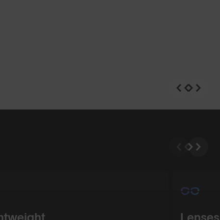
n
Shop Design
htweight
Lenses