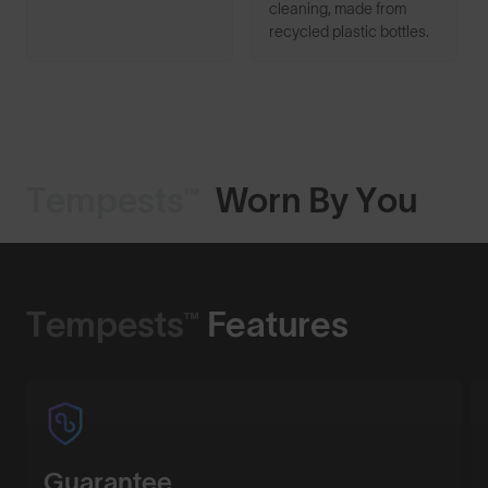
cleaning, made from
recycled plastic bottles.
Tempests™
Worn By You
Shop Design
Tempests™
Features
Guarantee