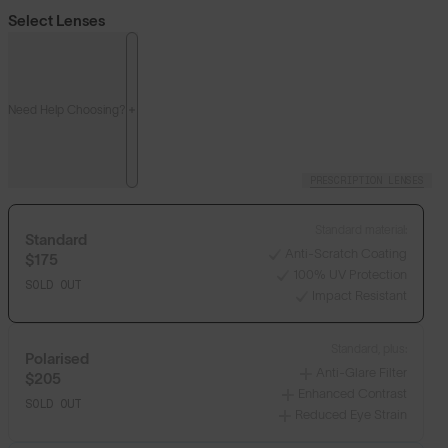
Select Lenses
Need Help Choosing?
PRESCRIPTION LENSES
Standard material:
Standard
Anti-Scratch Coating
$175
100% UV Protection
SOLD OUT
Impact Resistant
Standard, plus:
Polarised
Anti-Glare Filter
$205
Enhanced Contrast
SOLD OUT
Reduced Eye Strain