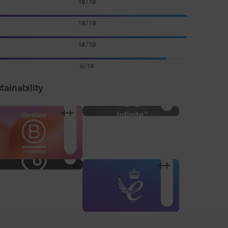
10/10
10/10
10/10
9/10
tainability