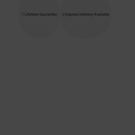
Lifetime Guarantee
Express Delivery Available