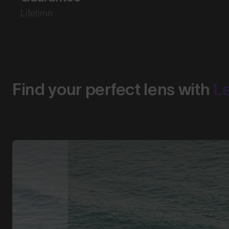
Lifetime
Find your perfect lens with
L