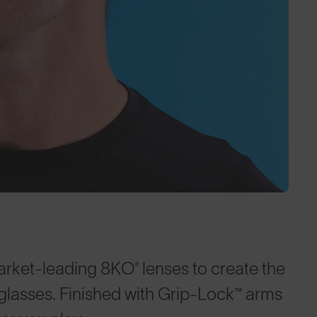
arket-leading 8KO® lenses to create the
nglasses. Finished with Grip-Lock™ arms