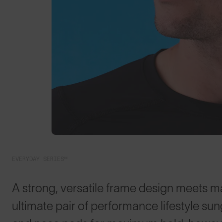
EVERYDAY SERIES™
A strong, versatile frame design meets m
ultimate pair of performance lifestyle su