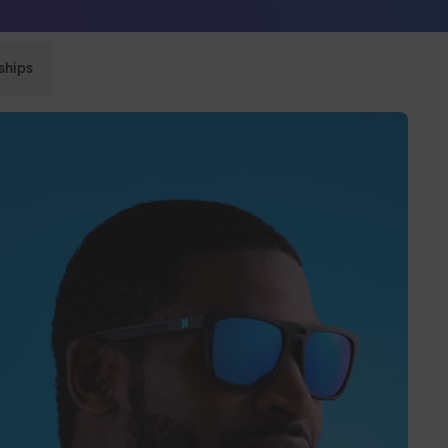
Sunglasses built to perform - shop now
ships