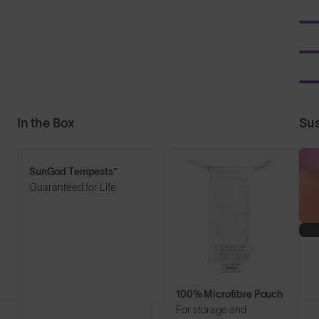
In the Box
Sus
SunGod Tempests™
Guaranteed for Life
100% Microfibre Pouch
For storage and