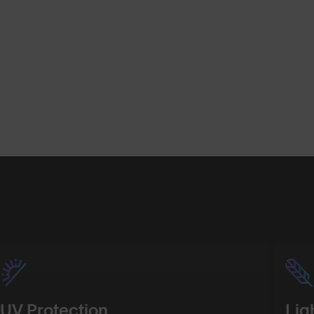
Shop Design
Shop Desig
UV Protection
Lig