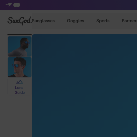
SunGod
Sunglasses
Goggles
Sports
Partner
Lens
Guide