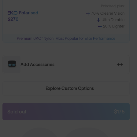
Polarised, plus:
Polarised
70% Clearer Vision
$270
Ultra Durable
20% Lighter
Premium 8KO® Nylon: Most Popular for Elite Performance
Add Accessories
Explore Custom Options
Sold out
$175