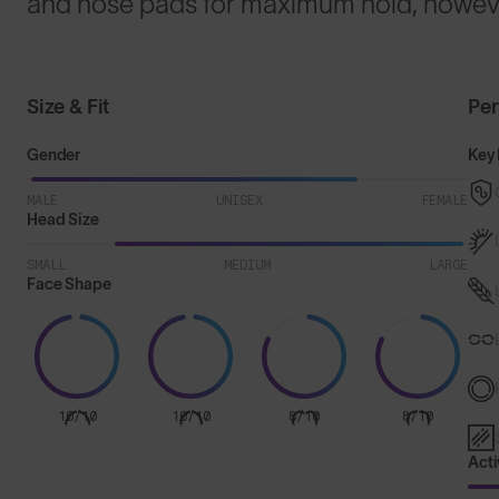
and nose pads for maximum hold, howeve
Size & Fit
Pe
Gender
Key 
MALE
UNISEX
FEMALE
Head Size
SMALL
MEDIUM
LARGE
Face Shape
10/10
10/10
8/10
8/10
Acti