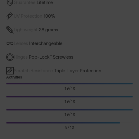
Guarantee
Lifetime
UV Protection
100%
Lightweight
28 grams
Lenses
Interchangeable
Hinges
Pop-Lock™ Screwless
Scratch Resistance
Triple-Layer Protection
Activities
10/10
10/10
10/10
9/10