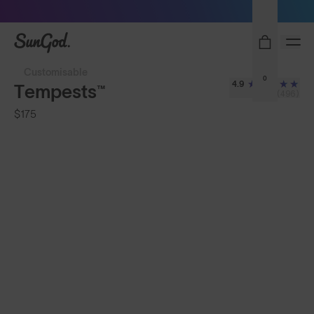
Sunglasses built to perform - shop now
SunGod
Customisable
0
4.9
Tempests™
(496)
$175