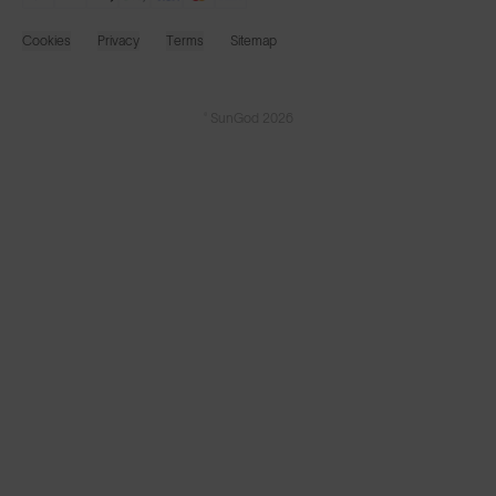
Cookies
Privacy
Terms
Sitemap
© SunGod 2026