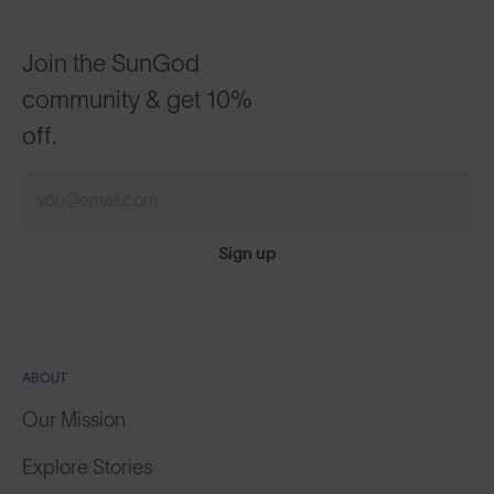
Join the SunGod
community & get 10%
off.
Sign up
ABOUT
Our Mission
Explore Stories