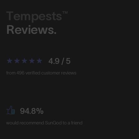
Tempests™
Reviews.
4.9 / 5
from 496 verified customer reviews
94.8%
would recommend SunGod to a friend