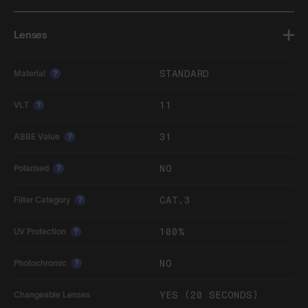
Lenses
STANDARD
Material
?
11
VLT
?
31
ABBE Value
?
NO
Polarised
?
CAT.3
Filter Category
?
100%
UV Protection
?
NO
Photochromic
?
YES (20 SECONDS)
Changeable Lenses