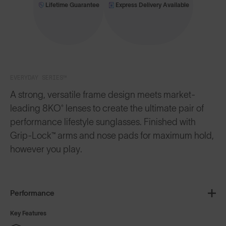
Lifetime Guarantee
Express Delivery Available
EVERYDAY SERIES™
A strong, versatile frame design meets market-
leading 8KO® lenses to create the ultimate pair of
performance lifestyle sunglasses. Finished with
Grip-Lock™ arms and nose pads for maximum hold,
however you play.
Performance
Key Features