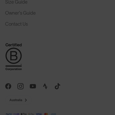
Size Guide
Owner's Guide
Contact Us
Australia