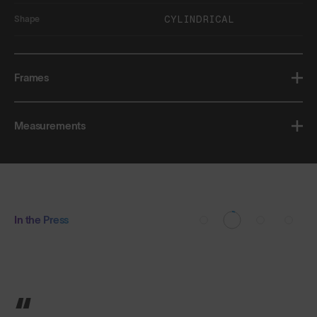
CYLINDRICAL
Shape
Frames
Measurements
In the Press