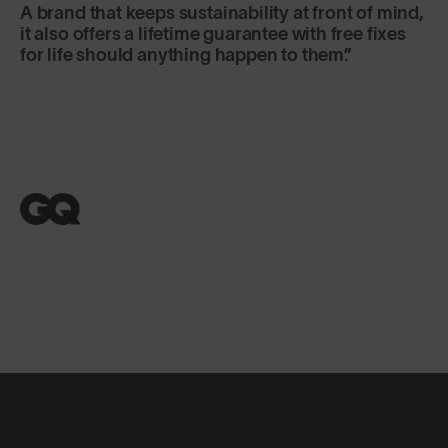
A brand that keeps sustainability at front of mind,
it also offers a lifetime guarantee with free fixes
for life should anything happen to them.