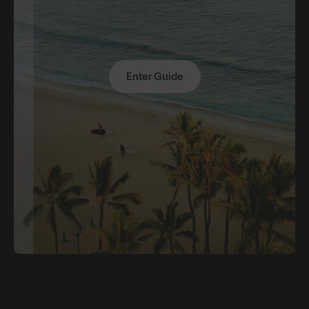
Enter Guide