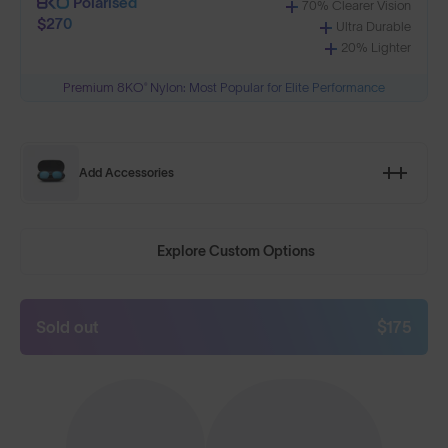
Polarised
70% Clearer Vision
$270
Ultra Durable
20% Lighter
Premium 8KO® Nylon: Most Popular for Elite Performance
Add Accessories
Explore Custom Options
Sold out
$175