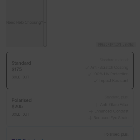
Need Help Choosing?
PRESCRIPTION LENSES
Standard material:
Standard
Anti-Scratch Coating
$175
100% UV Protection
SOLD OUT
Impact Resistant
Standard, plus:
Polarised
Anti-Glare Filter
$205
Enhanced Contrast
SOLD OUT
Reduced Eye Strain
Polarised, plus: