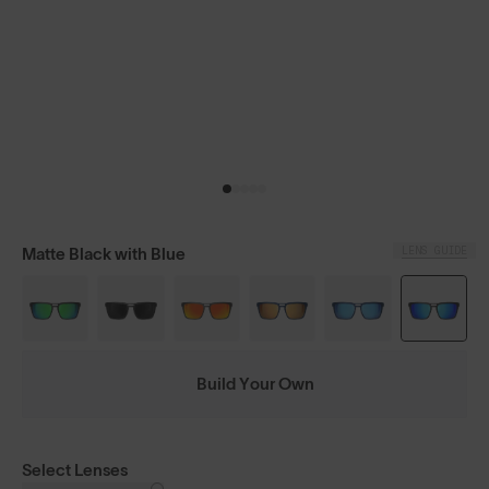
LENS GUIDE
Matte Black with Blue
Build Your Own
Select Lenses