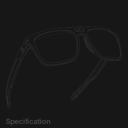
Specification