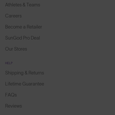
Athletes & Teams
Careers
Become a Retailer
SunGod Pro Deal
Our Stores
HELP
Shipping & Returns
Lifetime Guarantee
FAQs
Reviews