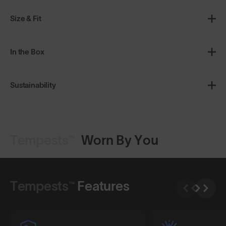
Size & Fit
In the Box
Sustainability
Tempests™
Worn By You
Shop Design
Shop Design
Tempests™
Features