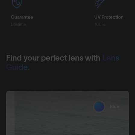
Guarantee
UV Protection
Lifetime
100%
Find your perfect lens with
Lens
Guide.
Blue