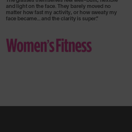
and light on the face. They barely moved no
matter how fast my activity, or how sweaty my
face became... and the clarity is super.