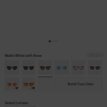
LENS GUIDE
Matte White with Rose
Build Your Own
Select Lenses