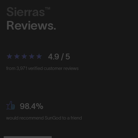
Sierras™
Reviews.
4.9 / 5
from 3,971 verified customer reviews
98.4%
would recommend SunGod to a friend