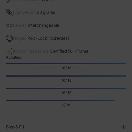
Lightweight
23 grams
Lenses
Interchangeable
Hinges
Pop-Lock™ Screwless
Impact Resistance
Certified Full-Frame
Activities
10/10
10/10
10/10
9/10
Size & Fit