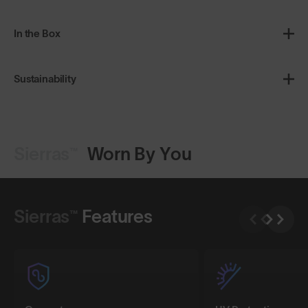
In the Box
Sustainability
Sierras™
Worn By You
Shop Design
Shop Design
Sierras™
Features