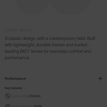
EVERYDAY SERIES™
A classic design, with a contemporary twist. Built
with lightweight, durable frames and market-
leading 8KO® lenses for everyday comfort and
performance.
Performance
Key Features
Guarantee
Lifetime
UV Protection
100%