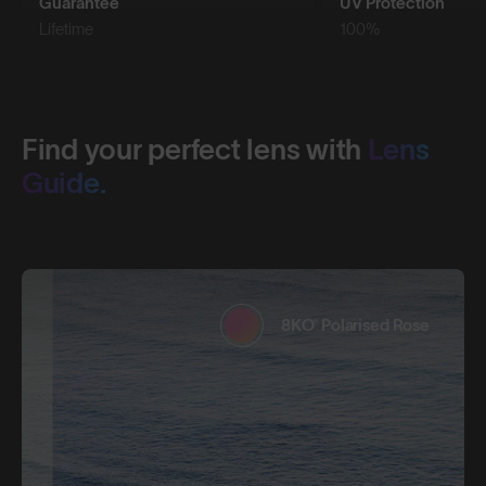
Guarantee
UV Protection
Lifetime
100%
Find your perfect lens with
Lens
Guide.
8KO® Polarised Rose