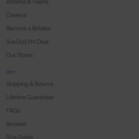
Athletes & Teams
Careers
Become a Retailer
SunGod Pro Deal
Our Stores
HELP
Shipping & Returns
Lifetime Guarantee
FAQs
Reviews
Size Guide