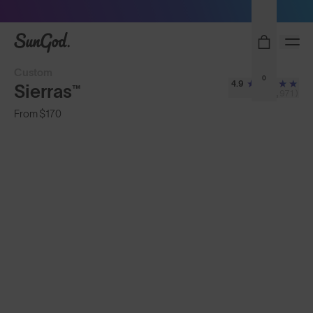
Sunglasses built to perform - shop now
SunGod
Custom
0
4.9
Sierras™
(3,971)
From
$170