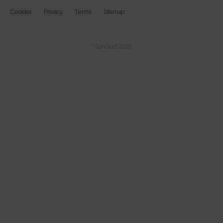
Cookies
Privacy
Terms
Sitemap
© SunGod 2026