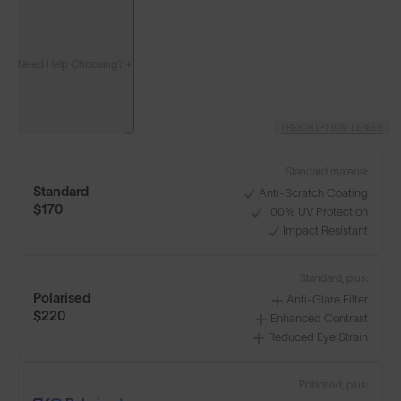
Need Help Choosing?
PRESCRIPTION LENSES
Standard material:
Standard
Anti-Scratch Coating
$170
100% UV Protection
Impact Resistant
Standard, plus:
Polarised
Anti-Glare Filter
$220
Enhanced Contrast
Reduced Eye Strain
Polarised, plus: