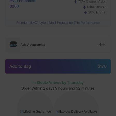
Polarised
70% Clearer Vision
$280
Ultra Durable
20% Lighter
Premium 8KO® Nylon: Most Popular for Elite Performance
Add Accessories
Add to Bag
$170
In Stock
Arrives by Thursday
Order Within
2 days 9 hours and 52 minutes
Lifetime Guarantee
Express Delivery Available