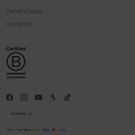
Owner's Guide
Contact Us
Australia