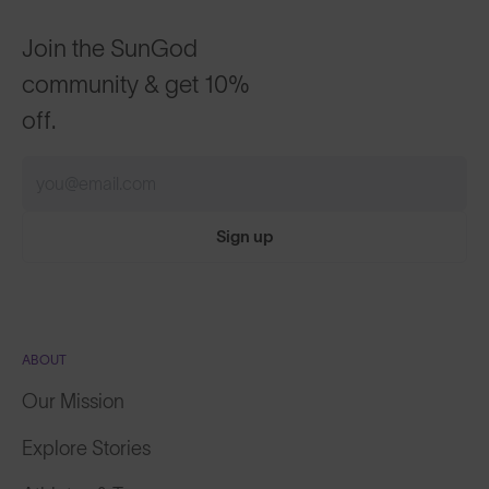
Join the SunGod
community & get 10%
off.
Sign up
ABOUT
Our Mission
Explore Stories