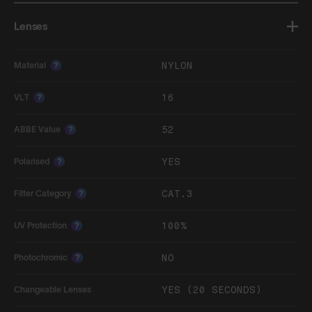
Lenses
NYLON
Material
?
16
VLT
?
52
ABBE Value
?
YES
Polarised
?
CAT.3
Filter Category
?
100%
UV Protection
?
NO
Photochromic
?
YES (20 SECONDS)
Changeable Lenses