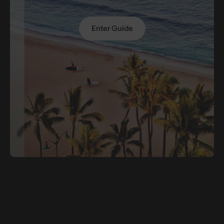
Enter Guide