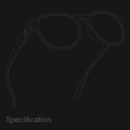
Specification