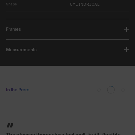
CYLINDRICAL
Shape
Frames
Measurements
In the Press
The glasses themselves feel well-built, flexible