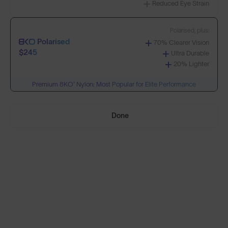
Reduced Eye Strain
Build Your Own
Polarised, plus:
Polarised
70% Clearer Vision
Select Lenses
$245
Ultra Durable
20% Lighter
Premium 8KO® Nylon: Most Popular for Elite Performance
Need Help Choosing?
Done
PRESCRIPTION LENSES
Standard material:
Standard
Anti-Scratch Coating
$155
100% UV Protection
SOLD OUT
Impact Resistant
Standard, plus:
Polarised