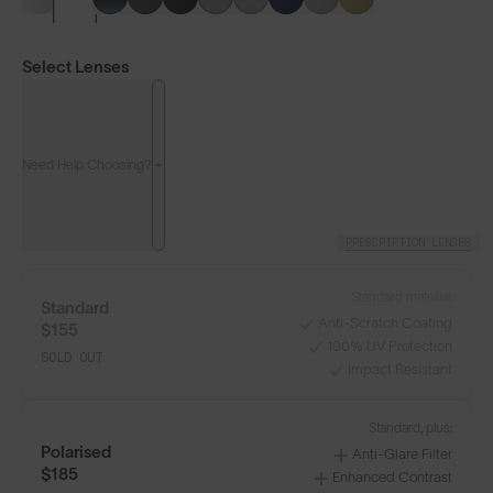
Select Lenses
Need Help Choosing?
PRESCRIPTION LENSES
Standard material:
Standard
Anti-Scratch Coating
$155
100% UV Protection
SOLD OUT
Impact Resistant
LENS GUIDE
Frosted Clear with Silver Blue
Standard, plus:
Polarised
Anti-Glare Filter
$185
Enhanced Contrast