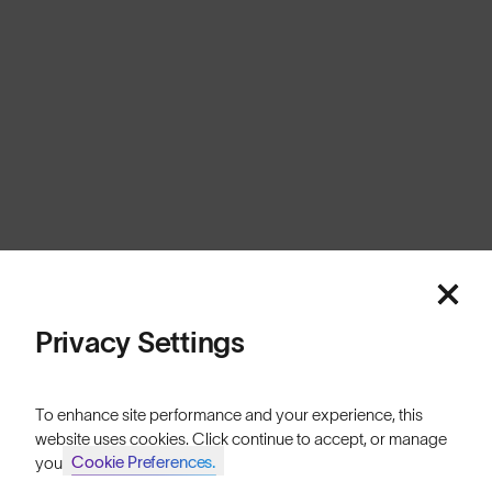
Australia
Cookies
Privacy
Terms
Sitemap
© SunGod 2026
Privacy Settings
To enhance site performance and your experience, this
website uses cookies. Click continue to accept, or manage
Cookie Preferences.
your