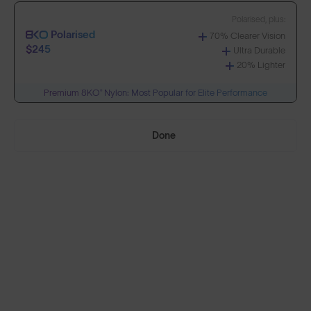
Polarised, plus:
Polarised
70% Clearer Vision
Build Your Own
$245
Ultra Durable
20% Lighter
Premium 8KO® Nylon: Most Popular for Elite Performance
Select Lenses
Done
Need Help Choosing?
PRESCRIPTION LENSES
Standard material:
Standard
Anti-Scratch Coating
$155
100% UV Protection
SOLD OUT
Impact Resistant