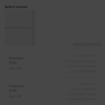
Select Lenses
Need Help Choosing?
PRESCRIPTION LENSES
Standard material:
Standard
Anti-Scratch Coating
$155
100% UV Protection
SOLD OUT
Impact Resistant
Classics⁴
Classics⁴ PRO
NEW
Standard, plus:
Polarised
Anti-Glare Filter
$185
LENS GUIDE
Matte Tortoise with Brown
Enhanced Contrast
SOLD OUT
Reduced Eye Strain