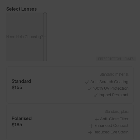
Select Lenses
Need Help Choosing?
PRESCRIPTION LENSES
Standard material:
Standard
Anti-Scratch Coating
$155
100% UV Protection
Impact Resistant
Classics⁴
Classics⁴ PRO
NEW
Standard, plus:
Polarised
Anti-Glare Filter
LENS GUIDE
Matte Clear with Fire
$185
Enhanced Contrast
Reduced Eye Strain