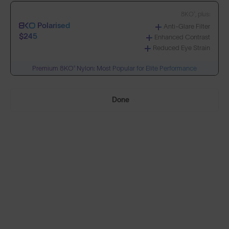
8KO®, plus:
Polarised
Anti-Glare Filter
Build Your Own
$245
Enhanced Contrast
Reduced Eye Strain
Premium 8KO® Nylon: Most Popular for Elite Performance
Select Lenses
Done
Need Help Choosing?
PRESCRIPTION LENSES
Standard material:
Standard
Anti-Scratch Coating
$155
100% UV Protection
Impact Resistant