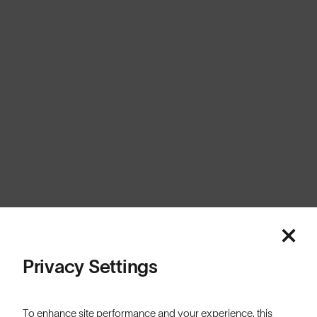
Australia
Cookies
Privacy
Terms
Sitemap
© SunGod 2026
Privacy Settings
To enhance site performance and your experience, this