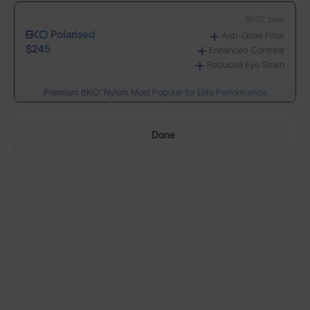
8KO®, plus:
Polarised
Anti-Glare Filter
Build Your Own
$245
Enhanced Contrast
Reduced Eye Strain
Premium 8KO® Nylon: Most Popular for Elite Performance
Select Lenses
Done
Need Help Choosing?
PRESCRIPTION LENSES
Standard material:
Standard
Anti-Scratch Coating
$155
100% UV Protection
SOLD OUT
Impact Resistant