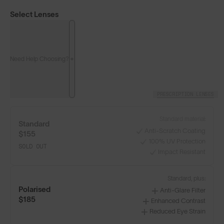
Select Lenses
Need Help Choosing?
PRESCRIPTION LENSES
Standard material:
Standard
Anti-Scratch Coating
$155
100% UV Protection
SOLD OUT
Impact Resistant
Classics⁴
Classics⁴ PRO
NEW
Standard, plus:
Polarised
Anti-Glare Filter
LENS GUIDE
Matte Black with Gold
$185
Enhanced Contrast
Reduced Eye Strain