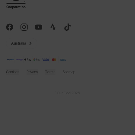
Australia
Cookies
Privacy
Terms
Sitemap
© SunGod 2026