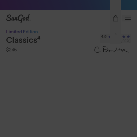
Sunglasses built to perform - shop now
SunGod
Limited Edition
0
4.9
Classics⁴
(2,920)
$245