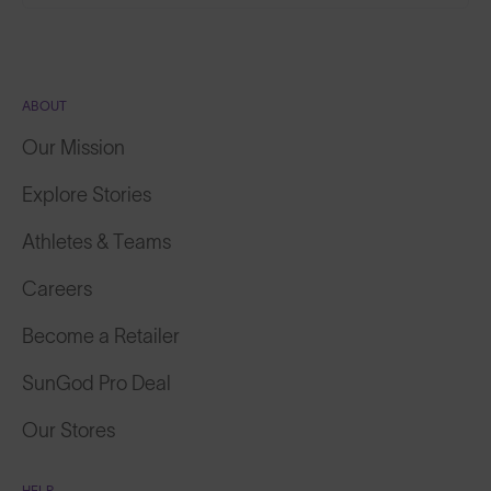
ABOUT
Our Mission
Explore Stories
Athletes & Teams
Careers
Become a Retailer
SunGod Pro Deal
Our Stores
HELP