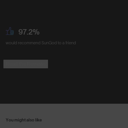
97.2%
would recommend SunGod to a friend
Read the Reviews
You might also like