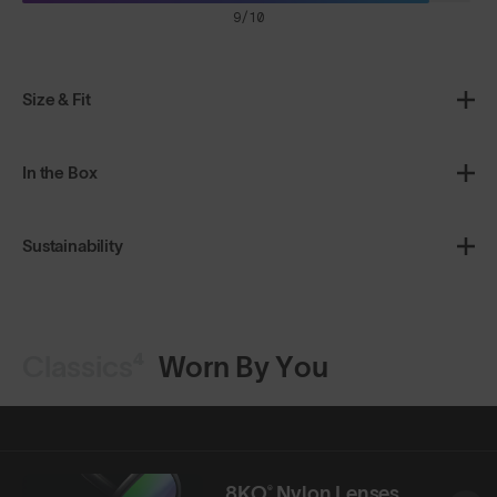
9/10
Size & Fit
In the Box
Sustainability
Classics⁴
Worn By You
8KO® Nylon Lenses