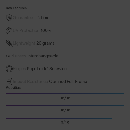
Key Features
Guarantee
Lifetime
UV Protection
100%
Lightweight
26 grams
Lenses
Interchangeable
Hinges
Pop-Lock™ Screwless
Impact Resistance
Certified Full-Frame
Activities
10/10
10/10
9/10