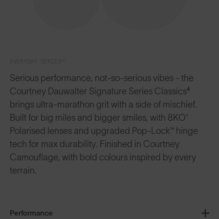
EVERYDAY SERIES™
Serious performance, not-so-serious vibes - the
Courtney Dauwalter Signature Series Classics⁴
brings ultra-marathon grit with a side of mischief.
Built for big miles and bigger smiles, with 8KO®
Polarised lenses and upgraded Pop-Lock™ hinge
tech for max durability. Finished in Courtney
Camouflage, with bold colours inspired by every
terrain.
Performance