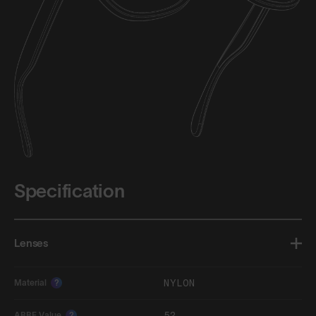
Specification
Lenses
NYLON
Material
?
52
ABBE Value
?