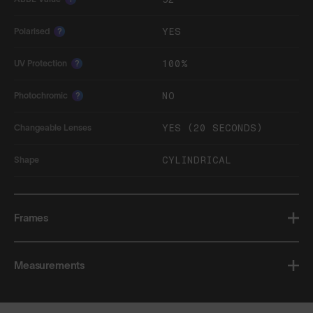
YES
Polarised
?
100%
UV Protection
?
NO
Photochromic
?
YES (20 SECONDS)
Changeable Lenses
CYLINDRICAL
Shape
Frames
Measurements