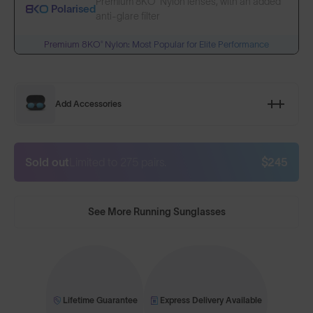
Premium 8KO® Nylon lenses, with an added
Polarised
anti-glare filter
Premium 8KO® Nylon: Most Popular for Elite Performance
Add Accessories
Sold out
Limited to 275 pairs.
$245
See More Running Sunglasses
Lifetime Guarantee
Express Delivery Available