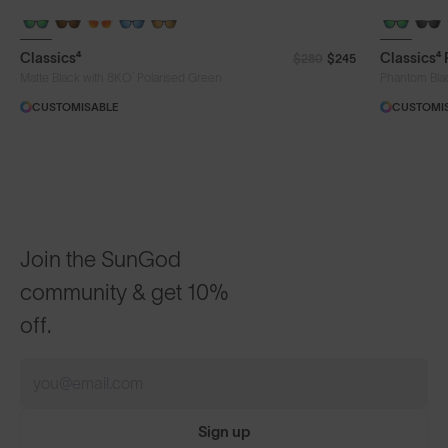
Classics⁴
Classics⁴
$280
$245
®
Matte Black with 8KO
Polarised Green
Phantom Bla
CUSTOMISABLE
CUSTOMI
Join the SunGod
community & get 10%
off.
Sign up