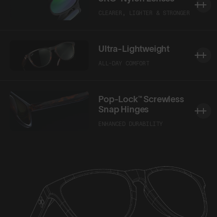
CLEARER, LIGHTER & STRONGER
Ultra-Lightweight
ALL-DAY COMFORT
Pop-Lock™ Screwless
Snap Hinges
ENHANCED DURABILITY