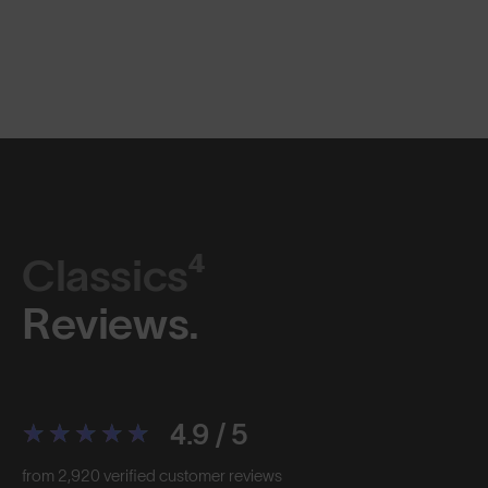
Classics⁴
Reviews.
4.9 / 5
from 2,920 verified customer reviews