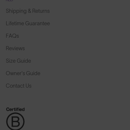
Shipping & Returns
Lifetime Guarantee
FAQs
Reviews
Size Guide
Owner's Guide
Contact Us