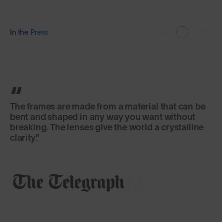
In the Press
The frames are made from a material that can be
bent and shaped in any way you want without
breaking. The lenses give the world a crystalline
clarity.