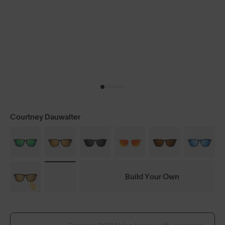
Courtney Dauwalter
Build Your Own