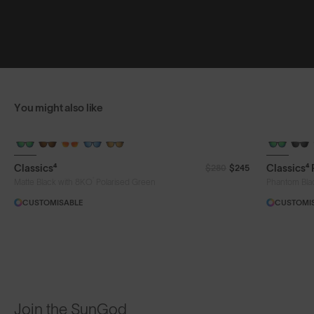
You might also like
Classics⁴
Classics⁴
$280
$245
®
Matte Black with 8KO
Polarised Green
Phantom Bla
CUSTOMISABLE
CUSTOMI
Join the SunGod