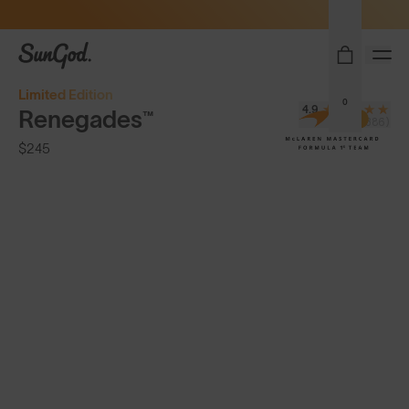
Sunglasses built to perform - shop now
SunGod
Limited Edition
0
4.9
Renegades™
(8,386)
$245