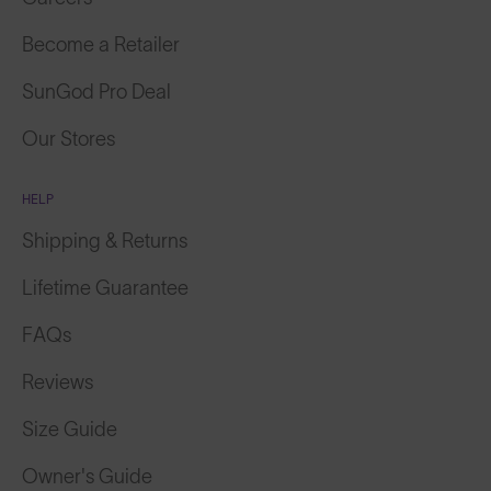
Become a Retailer
SunGod Pro Deal
Our Stores
HELP
Shipping & Returns
Lifetime Guarantee
FAQs
Reviews
Size Guide
Owner's Guide