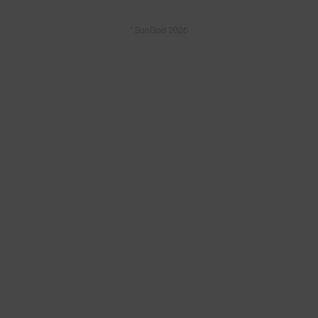
© SunGod 2026