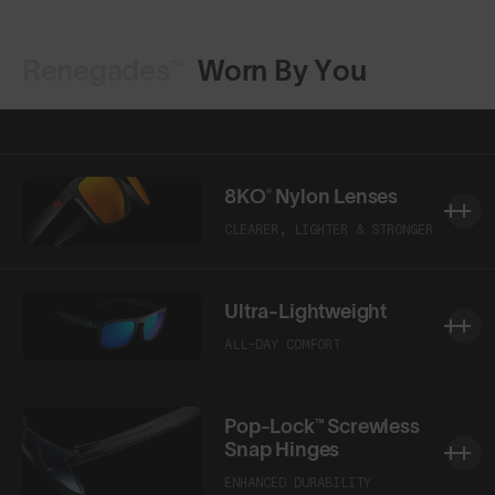
Renegades™
Worn By You
Shop Design
Shop Design
8KO® Nylon Lenses
CLEARER, LIGHTER & STRONGER
Ultra-Lightweight
ALL-DAY COMFORT
Pop-Lock™ Screwless
Snap Hinges
ENHANCED DURABILITY