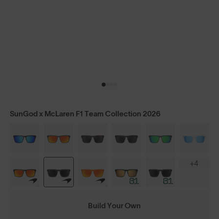
SunGod x McLaren F1 Team Collection 2026
+4
Build Your Own