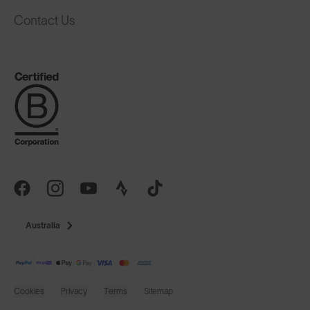
Contact Us
Australia
Cookies
Privacy
Terms
Sitemap