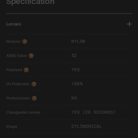
Specification
Lenses
NYLON
Material
?
52
ABBE Value
?
YES
Polarised
?
100%
UV Protection
?
NO
Photochromic
?
YES (20 SECONDS)
Changeable Lenses
CYLINDRICAL
Shape