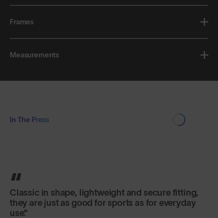
Frames
Measurements
In The Press
Classic in shape, lightweight and secure fitting,
they are just as good for sports as for everyday
use.