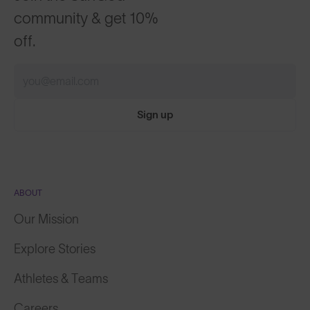
community & get 10%
off.
Sign up
ABOUT
Our Mission
Explore Stories
Athletes & Teams
Careers