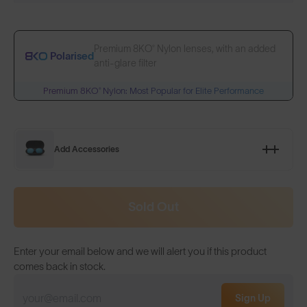
Premium 8KO® Nylon lenses, with an added
Polarised
anti-glare filter
Premium 8KO® Nylon: Most Popular for Elite Performance
Add Accessories
Sold Out
Enter your email below and we will alert you if this product
comes back in stock.
Sign Up