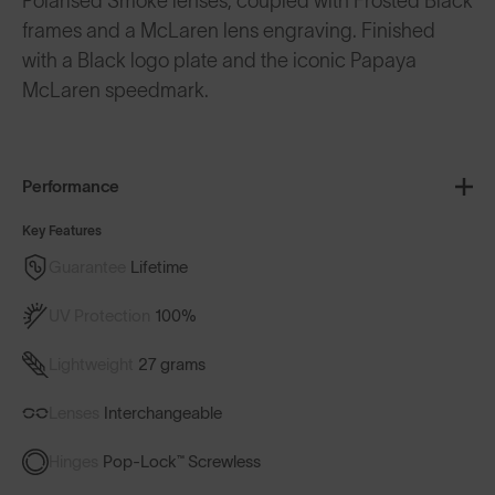
Polarised Smoke lenses, coupled with Frosted Black
frames and a McLaren lens engraving. Finished
with a Black logo plate and the iconic Papaya
McLaren speedmark.
Performance
Key Features
Guarantee
Lifetime
UV Protection
100%
Lightweight
27 grams
Lenses
Interchangeable
Hinges
Pop-Lock™ Screwless