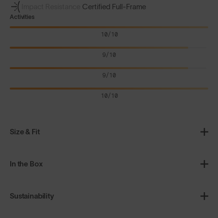
Impact Resistance
Certified Full-Frame
Activities
10/10
9/10
9/10
10/10
Size & Fit
In the Box
Sustainability