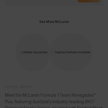
See More McLaren
Lifetime Guarantee
Express Delivery Available
EVERYDAY SERIES™
Meet the McLaren Formula 1 Team Renegades™
Plus, featuring SunGod’s industry-leading 8KO®