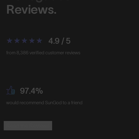
Reviews.
4.9 / 5
from 8,386 verified customer reviews
97.4%
would recommend SunGod to a friend
Read the Reviews