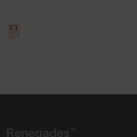
Renegades™