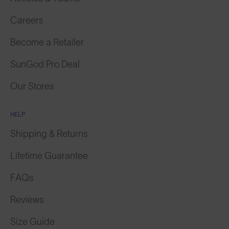
Careers
Become a Retailer
SunGod Pro Deal
Our Stores
HELP
Shipping & Returns
Lifetime Guarantee
FAQs
Reviews
Size Guide