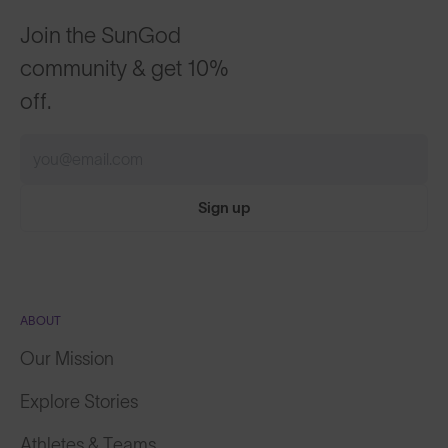
Join the SunGod
community & get 10%
off.
Sign up
ABOUT
Our Mission
Explore Stories
Athletes & Teams