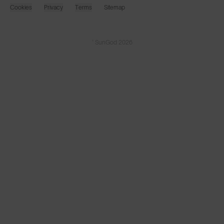
Cookies
Privacy
Terms
Sitemap
© SunGod 2026