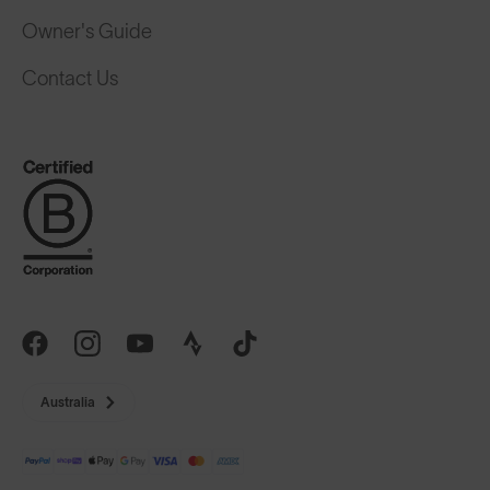
Owner's Guide
Contact Us
Australia