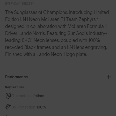
EVERYDAY SERIES™
The Sunglasses of Champions. Introducing Limited
Edition LN1 Neon McLaren F1 Team Zephyrs™,
designed in collaboration with McLaren Formula 1
Driver Lando Norris. Featuring SunGod’s industry-
leading 8KO® Neon lenses, coupled with 100%
recycled Black frames and an LN1 lens engraving.
Finished with a Lando Neon 1 logo plate.
Performance
Key Features
Guarantee
Lifetime
UV Protection
100%