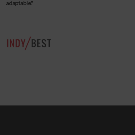
sunglasses are designed not to break. Made of
flexible plastic, they are built to last a lifetime.