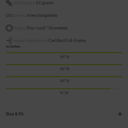
Lightweight
22 grams
Lenses
Interchangeable
Hinges
Pop-Lock™ Screwless
Impact Resistance
Certified Full-Frame
Activities
10/10
10/10
10/10
9/10
Size & Fit