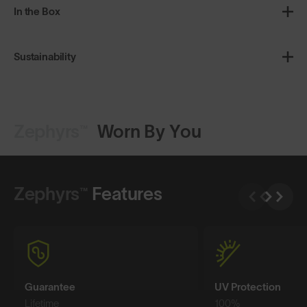
In the Box
Sustainability
Zephyrs™
Worn By You
Shop Design
Shop Design
Zephyrs™
Features
Guarantee
UV Protection
Lifetime
100%