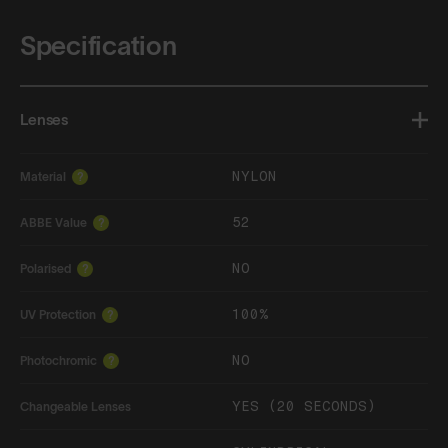
Specification
Lenses
NYLON
Material
?
52
ABBE Value
?
NO
Polarised
?
100%
UV Protection
?
NO
Photochromic
?
YES (20 SECONDS)
Changeable Lenses