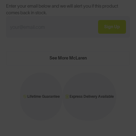
Enter your email below and we will alert you if this product
comes back in stock.
Sign Up
See More McLaren
Lifetime Guarantee
Express Delivery Available