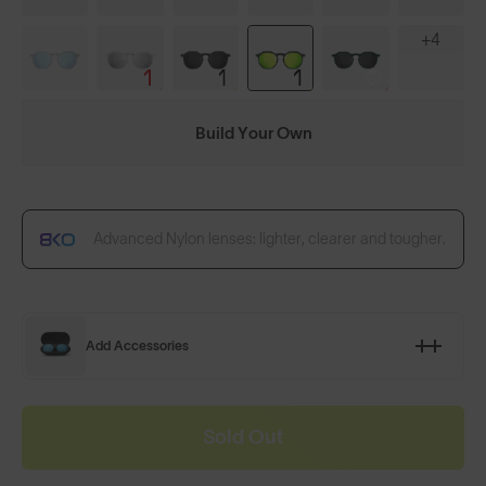
+4
Build Your Own
Advanced Nylon lenses: lighter, clearer and tougher.
Add Accessories
Sold Out