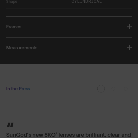
CYLINDRICAL
Shape
Frames
Measurements
In the Press
You can bend them and twist them, but SunGod