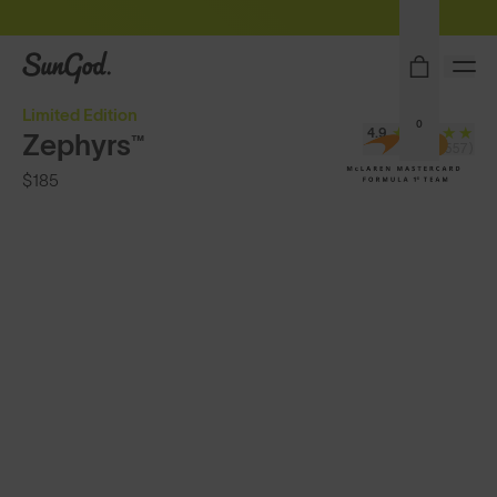
Sunglasses built to perform - shop now
SunGod
Limited Edition
0
4.9
Zephyrs™
(24,557)
$185