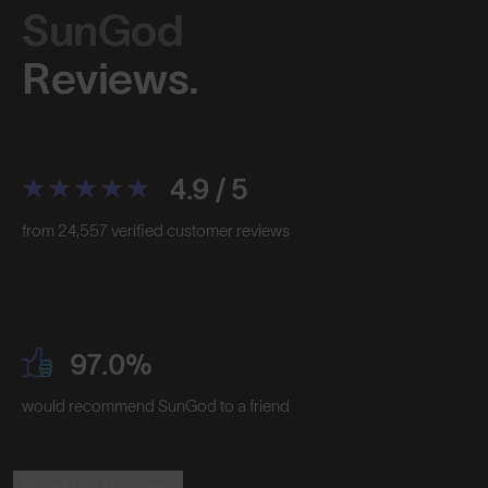
SunGod
Reviews.
4.9 / 5
from 24,557 verified customer reviews
97.0%
would recommend SunGod to a friend
Read the Reviews