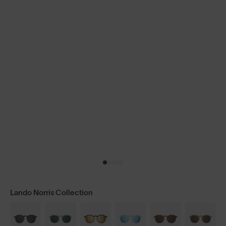
Lando Norris Collection