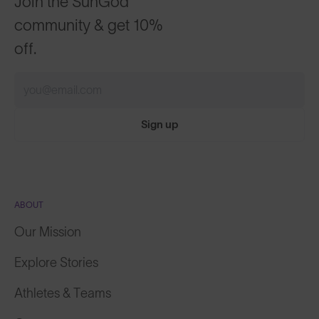
Join the SunGod
community & get 10%
off.
Sign up
ABOUT
Our Mission
Explore Stories
Athletes & Teams