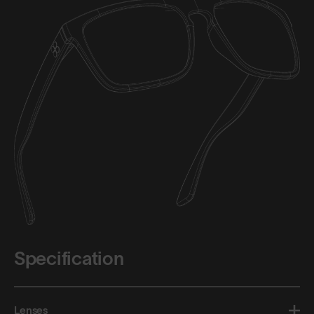
Specification
Lenses