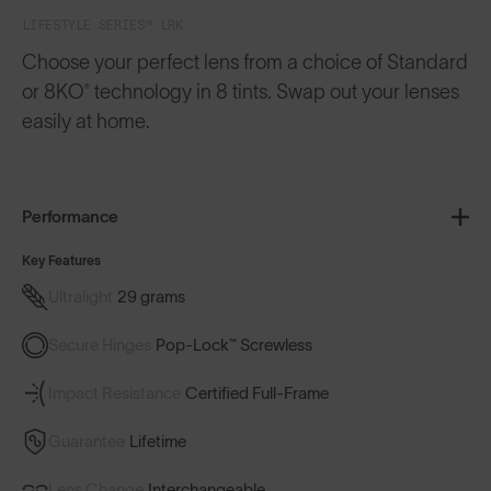
LIFESTYLE SERIES™ LRK
Choose your perfect lens from a choice of Standard
or 8KO® technology in 8 tints. Swap out your lenses
easily at home.
Performance
Key Features
Ultralight
29 grams
Secure Hinges
Pop-Lock™ Screwless
Impact Resistance
Certified Full-Frame
Guarantee
Lifetime
Lens Change
Interchangeable