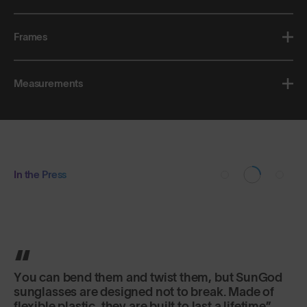
Frames
Measurements
In the Press
You can bend them and twist them, but SunGod
sunglasses are designed not to break. Made of
flexible plastic, they are built to last a lifetime.