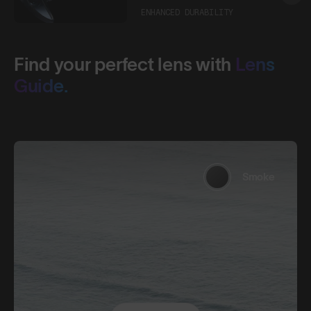
ENHANCED DURABILITY
Find your perfect lens with
Lens
Guide.
Smoke