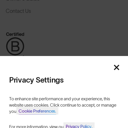
Contact Us
Privacy Settings
Australia
To enhance site performance and your experience, this
website uses cookies. Click continue to accept, or manage
Cookie Preferences.
your
Cookies
Privacy
Terms
Sitemap
Privacy Policy.
For more information, view our