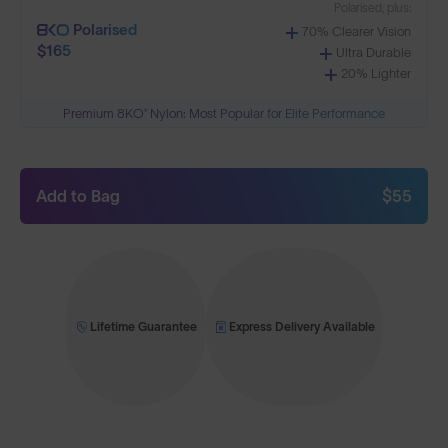
Polarised, plus:
Polarised
70% Clearer Vision
$165
Ultra Durable
20% Lighter
Premium 8KO® Nylon: Most Popular for Elite Performance
Add to Bag
$55
Lifetime Guarantee
Express Delivery Available