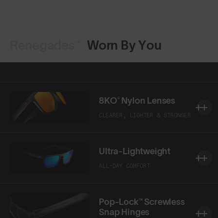
Renegades™
Worn By You
8KO® Nylon Lenses
CLEARER, LIGHTER & STRONGER
Ultra-Lightweight
ALL-DAY COMFORT
Pop-Lock™ Screwless
Snap Hinges