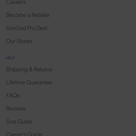
Careers
Become a Retailer
SunGod Pro Deal
Our Stores
HELP
Shipping & Returns
Lifetime Guarantee
FAQs
Reviews
Size Guide
Owner's Guide