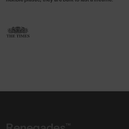
Renegades™