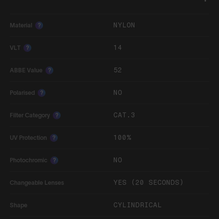
NYLON
Material
?
14
VLT
?
52
ABBE Value
?
NO
Polarised
?
CAT.3
Filter Category
?
100%
UV Protection
?
NO
Photochromic
?
YES (20 SECONDS)
Changeable Lenses
CYLINDRICAL
Shape