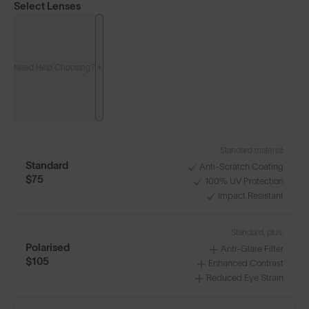
Select Lenses
Need Help Choosing?
Standard material:
Standard
Anti-Scratch Coating
$75
100% UV Protection
Impact Resistant
Standard, plus:
Polarised
Anti-Glare Filter
$105
Enhanced Contrast
Reduced Eye Strain