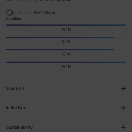
Lens Tech
8KO® Nylon
Activities
10/10
9/10
9/10
10/10
Size & Fit
In the Box
Sustainability