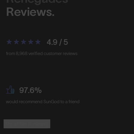
Reviews.
4.9 / 5
from 8,968 verified customer reviews
97.6%
would recommend SunGod to a friend
Read the Reviews