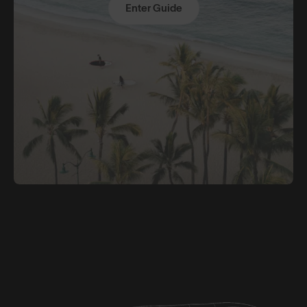
Enter Guide