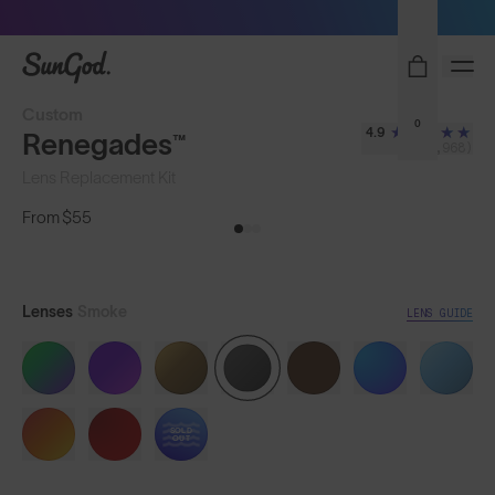
Sunglasses built to perform - shop now
SunGod
Custom
0
4.9
Renegades™
(8,968)
Lens Replacement Kit
From
$55
Lenses
Smoke
LENS GUIDE
SOLD
OUT