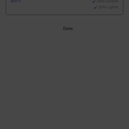
$370
Ultra Durable
20% Lighter
Select Lenses
Done
Need Help Choosing?
Anti-Scratch Coating
Standard
100% UV Protection
$270
Impact Resistant
Standard, plus:
70% Clearer Vision
$370
Ultra Durable
20% Lighter