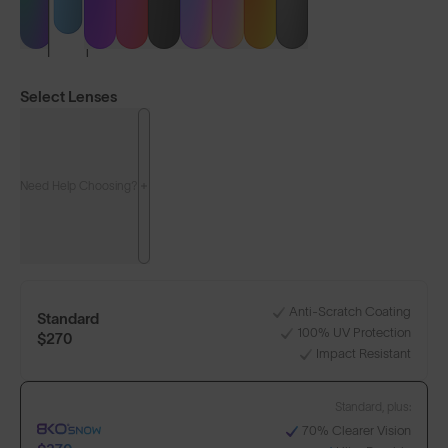
Select Lenses
Need Help Choosing?
LENS GUIDE
Matte White with Silver Blue
Anti-Scratch Coating
Standard
100% UV Protection
+1
$270
Impact Resistant
Standard, plus:
Build Your Own
70% Clearer Vision