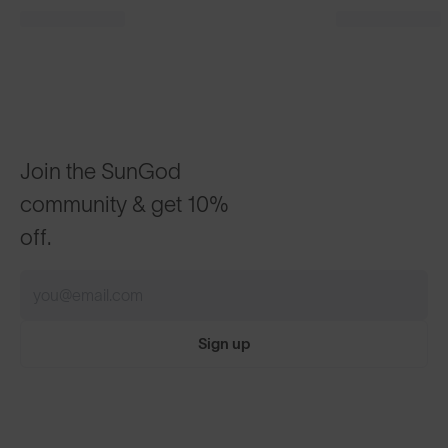
Join the SunGod
community & get 10%
off.
Sign up
ABOUT