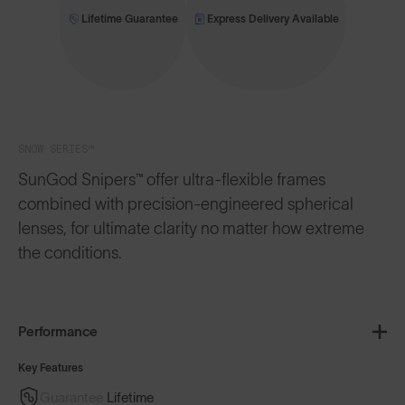
Lifetime Guarantee
Express Delivery Available
SNOW SERIES™
SunGod Snipers™ offer ultra-flexible frames
combined with precision-engineered spherical
lenses, for ultimate clarity no matter how extreme
the conditions.
Performance
Key Features
Guarantee
Lifetime