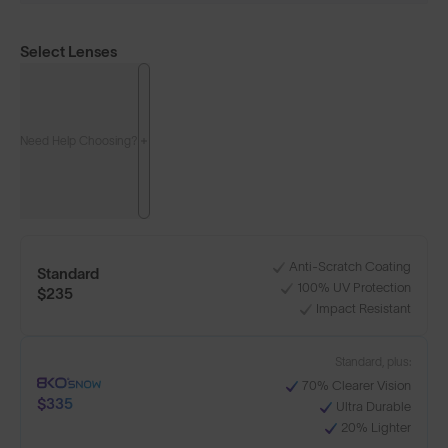
Select Lenses
Need Help Choosing?
Anti-Scratch Coating
Standard
100% UV Protection
$235
Impact Resistant
Standard, plus:
70% Clearer Vision
$335
Ultra Durable
20% Lighter