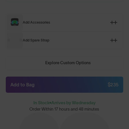
Add Accessories
Add Spare Strap
Explore Custom Options
Add to Bag
$235
In Stock
Arrives by Wednesday
Order Within
17 hours and 48 minutes