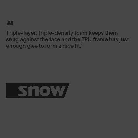
Triple-layer, triple-density foam keeps them
snug against the face and the TPU frame has just
enough give to form a nice fit.