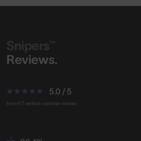
Snipers™
Reviews.
5.0 / 5
from 477 verified customer reviews