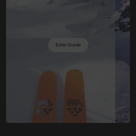
Enter Guide