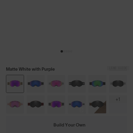
LENS GUIDE
Matte White with Purple
+1
Build Your Own