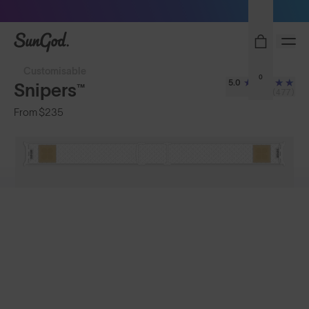
Sunglasses built to perform - shop now
SunGod
Customisable
0
5.0
Snipers™
(477)
From
$235