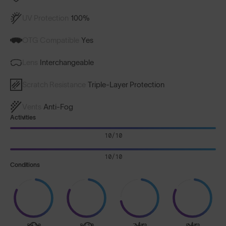
UV Protection
100%
OTG Compatible
Yes
Lens
Interchangeable
Scratch Resistance
Triple-Layer Protection
Vents
Anti-Fog
Activities
10/10
10/10
Conditions
8/10
8/10
7/10
8/10