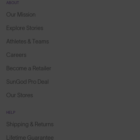
Our Mission
Explore Stories
Athletes & Teams
Careers
Become a Retailer
SunGod Pro Deal
Our Stores
HELP
Shipping & Returns
Lifetime Guarantee