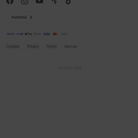
Australia
Cookies
Privacy
Terms
Sitemap
© SunGod 2026