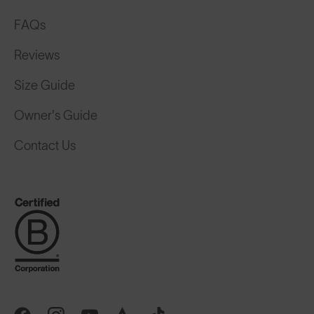
FAQs
Reviews
Size Guide
Owner's Guide
Contact Us