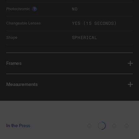
NO
Photochromic
?
YES (15 SECONDS)
Changeable Lenses
SPHERICAL
Shape
Frames
Measurements
In the Press