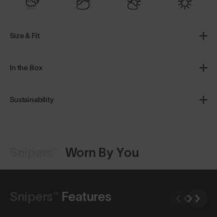
Size & Fit
In the Box
Sustainability
Snipers™
Worn By You
Shop Design
Shop Design
Snipers™
Features