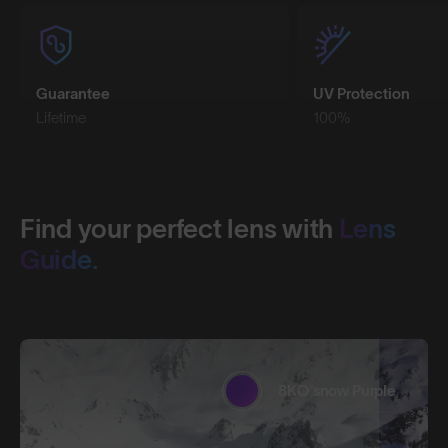
Guarantee
UV Protection
Lifetime
100%
Find your perfect lens with
Lens
Guide.
8KO®snow Purple