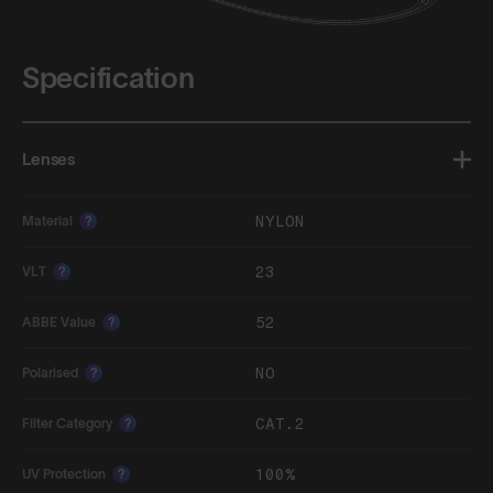
Specification
Lenses
NYLON
Material
?
23
VLT
?
52
ABBE Value
?
NO
Polarised
?
CAT.2
Filter Category
?
100%
UV Protection
?