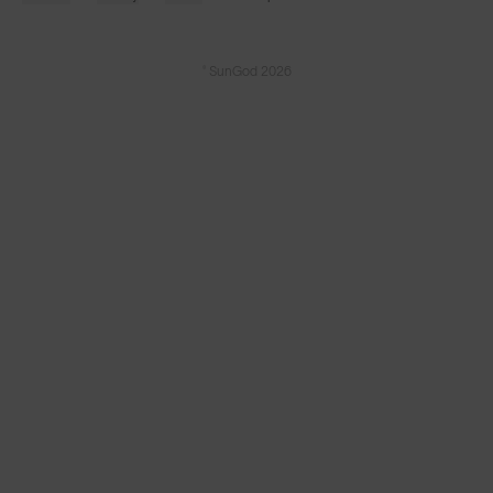
© SunGod 2026