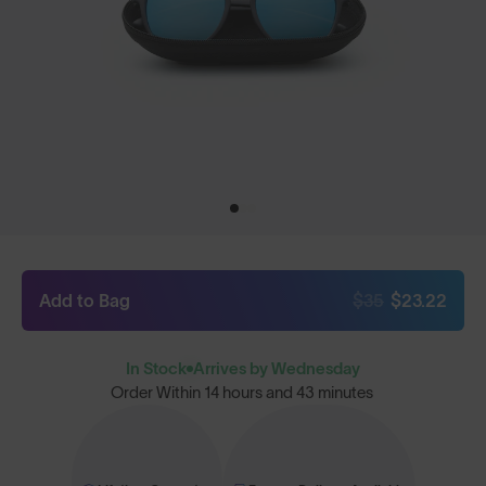
Add to Bag
$35
$23.22
In Stock
Arrives by Wednesday
Order Within
14 hours and 43 minutes