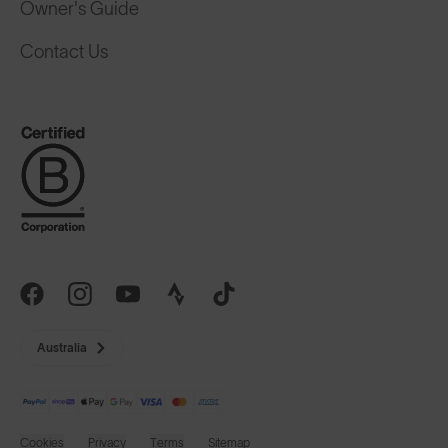
Owner's Guide
Contact Us
Australia
Cookies
Privacy
Terms
Sitemap