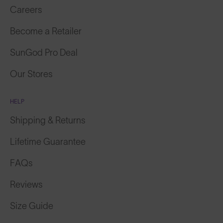
Careers
Become a Retailer
SunGod Pro Deal
Our Stores
HELP
Shipping & Returns
Lifetime Guarantee
FAQs
Reviews
Size Guide