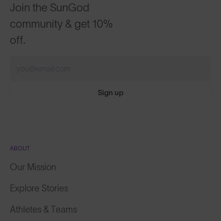
Join the SunGod
community & get 10%
off.
Sign up
ABOUT
Our Mission
Explore Stories
Athletes & Teams