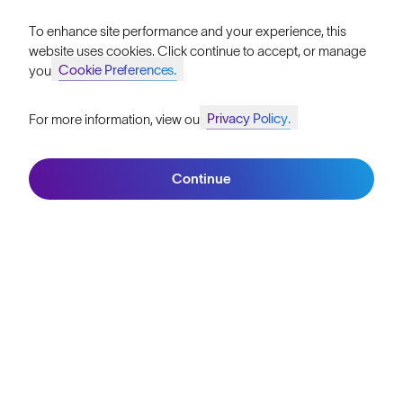
Reviews
To enhance site performance and your experience, this
website uses cookies. Click continue to accept, or manage
Size Guide
Cookie Preferences.
your
Owner's Guide
Privacy Policy.
For more information, view our
Join SunGod+ for 10% off
Contact Us
Continue
Join SunGod+
Australia