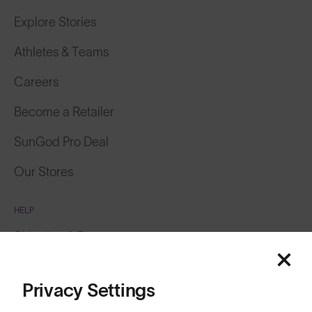
Explore Stories
Athletes & Teams
Careers
Become a Retailer
SunGod Pro Deal
Our Stores
HELP
Shipping & Returns
Lifetime Guarantee
Privacy Settings
FAQs