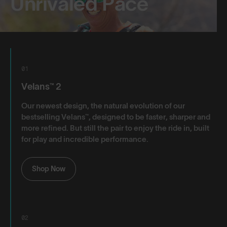
Unrivaled Pace
01
Velans™ 2
Our newest design, the natural evolution of our
bestselling Velans™, designed to be faster, sharper and
more refined. But still the pair to enjoy the ride in, built
for play and incredible performance.
Shop Now
02