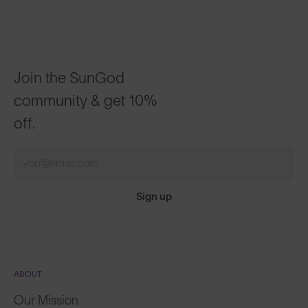
Join the SunGod
community & get 10%
off.
Sign up
ABOUT
Our Mission