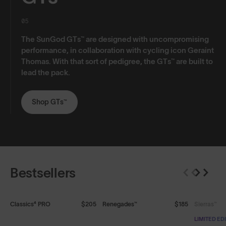
05
The SunGod GTs™ are designed with uncompromising
performance, in collaboration with cycling icon Geraint
Thomas. With that sort of pedigree, the GTs™ are built to
lead the pack.
Shop GTs™
Bestsellers
SOLD OUT
Classics⁴ PRO
$205
Renegades™
$185
Sierras™
LIMITED ED