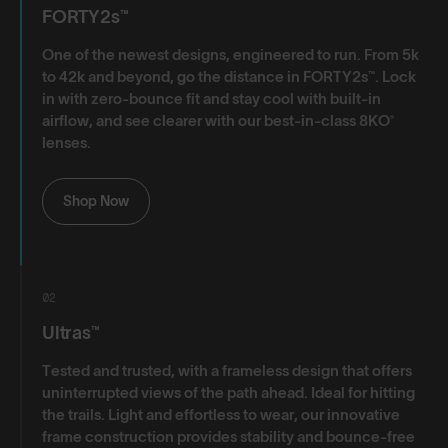
FORTY2s™
One of the newest designs, engineered to run. From 5k
to 42k and beyond, go the distance in FORTY2s™. Lock
in with zero-bounce fit and stay cool with built-in
airflow, and see clearer with our best-in-class 8KO®
lenses.
Shop Now
02
Ultras™
Tested and trusted, with a frameless design that offers
uninterrupted views of the path ahead. Ideal for hitting
the trails. Light and effortless to wear, our innovative
frame construction provides stability and bounce-free