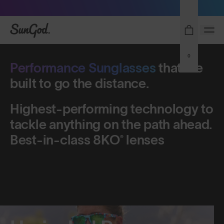
Sunglasses built to perform - shop now
Shop Men's
Shop Women's
SunGod
0
Performance Sunglasses
Performance Sunglasses
that
that
are
are
built
built
to
to
go
go
the
the
distance.
distance.
Highest-performing
Highest-performing
technology
technology
to
to
tackle
tackle
anything
anything
on
on
the
the
path
path
ahead.
ahead.
Best-in-class
Best-in-class
8KO®
8KO®
lenses
lenses