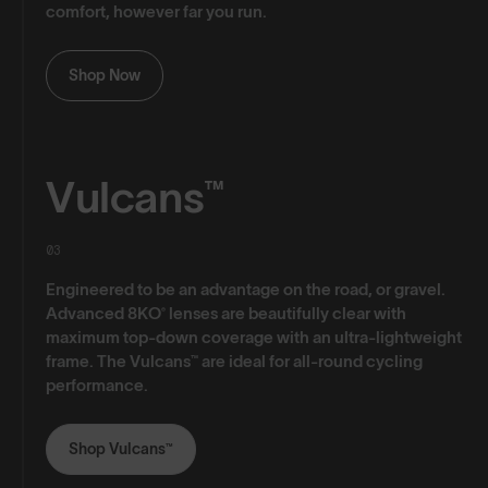
comfort, however far you run.
Shop Now
Vulcans™
03
Engineered to be an advantage on the road, or gravel.
Advanced 8KO® lenses are beautifully clear with
maximum top-down coverage with an ultra-lightweight
frame. The Vulcans™ are ideal for all-round cycling
performance.
Shop Vulcans™