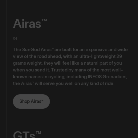
Airas™
04
The SunGod Airas™ are built for an expansive and wide
view of the road ahead, with an ultra-lightweight 29
grams weight, they will feel like a natural part of you
when you send it. Trusted by many of the most well-
known names in cycling, including INEOS Grenadiers,
the Airas™ will serve you well on any kind of ride.
Shop Airas™
GTs™