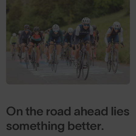
On the road ahead lies
something better.