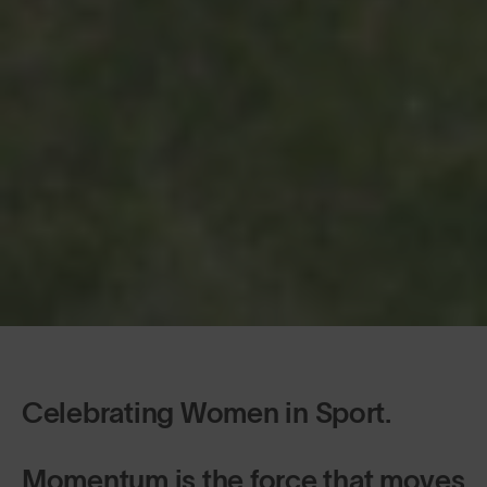
Celebrating Women in Sport.
Momentum is the force that moves