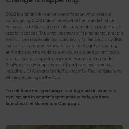
2022 is a landmark year for women's sport. After years of
campaigning, 2022 marks the revival of the Tour de France
Femmes; there hasn't been an official Women's Tour de France
race for decades. The announcement of this momentous race in
the Tour de France calendar, specifically for female pro cyclists,
symbolises a huge step forward for gender equity in cycling,
and in the sporting world as a whole. As a brand committed to
promoting and supporting a gender-equal sporting world,
SunGod already supports many high-level female cyclists,
including UCI Women’s World Tour team Liv Racing Xstra, who
will be competing on the Tour.
To celebrate the rapid progress being made in women’s
cycling, and in women's sport more widely, we have
launched The Momentum Campaign.