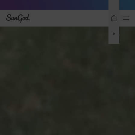
Sunglasses built to perform - shop now
SunGod
0