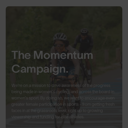
The Momentum
Campaign.
We're on a mission to drive awareness of the progress
being made in women’s cycling, and across the board in
women’s sport. By doing so, we want to encourage even
greater female participation in sports - from getting fresh
faces in at the grassroots level, right up to growing
viewership and funding for elite athletes.