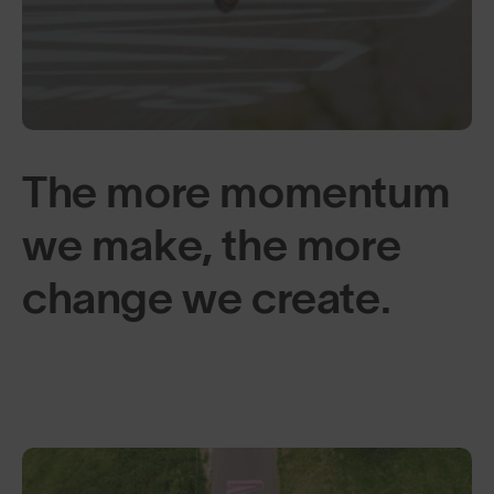
The more momentum
we make, the more
change we create.