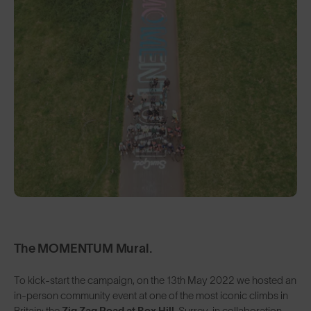
The MOMENTUM Mural.
To kick-start the campaign, on the 13th May 2022 we hosted an
in-person community event at one of the most iconic climbs in
Britain: the
Zig Zag Road at Box Hill
, Surrey, in collaboration