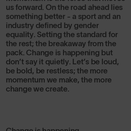
us forward. On the road ahead lies
something better - a sport and an
industry defined by gender
equality. Setting the standard for
the rest; the breakaway from the
pack. Change is happening but
don’t say it quietly. Let’s be loud,
be bold, be restless; the more
momentum we make, the more
change we create.
Change is happening.