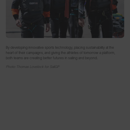
By developing innovative sports technology, placing sustainability at the
heart of their campaigns, and giving the athletes of tomorrow a platform,
both teams are creating better futures in sailing and beyond.
Photo: Thomas Lovelock for SailGP