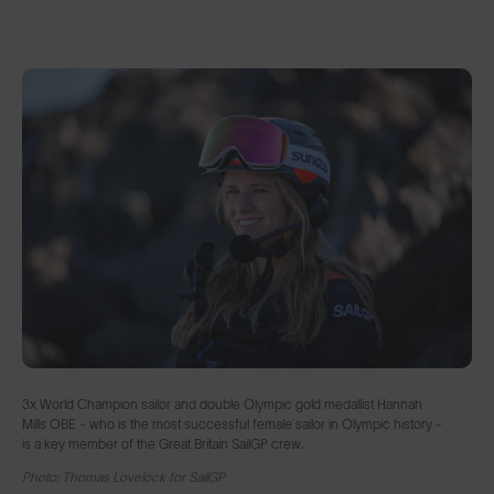
3x World Champion sailor and double Olympic gold medallist Hannah
Mills OBE - who is the most successful female sailor in Olympic history -
is a key member of the Great Britain SailGP crew.
Photo: Thomas Lovelock for SailGP