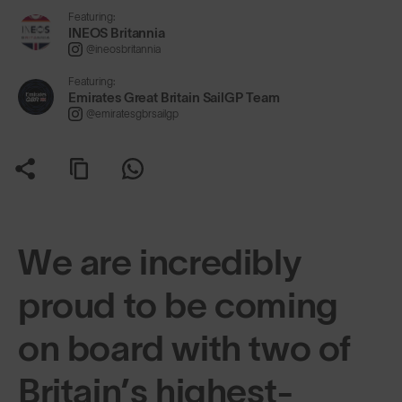
Featuring:
INEOS Britannia
@ineosbritannia
Featuring:
Emirates Great Britain SailGP Team
@emiratesgbrsailgp
We are incredibly
proud to be coming
on board with two of
Britain’s highest-