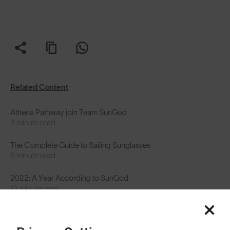
Related Content
Athena Pathway join Team SunGod
3 minute read
The Complete Guide to Sailing Sunglasses
6 minute read
2022: A Year According to SunGod
13 minute read