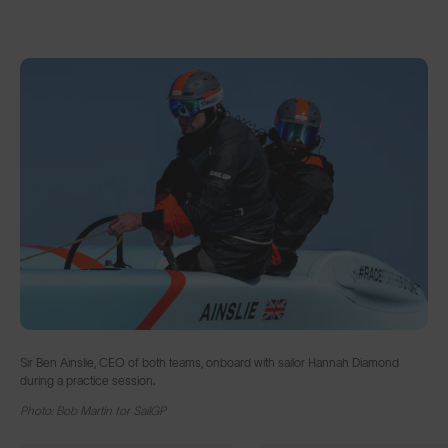
Sir Ben Ainslie, CEO of both teams, onboard with sailor Hannah Diamond
during a practice session.
Photo: Bob Martin for SailGP