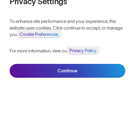
Privacy Settings
To enhance site performance and your experience, this
website uses cookies. Click continue to accept, or manage
Cookie Preferences.
your
Privacy Policy.
For more information, view our
Join SunGod+ for 10% off
Join the SunGod
community & get 10%
Continue
Join SunGod+
off.
Sign up