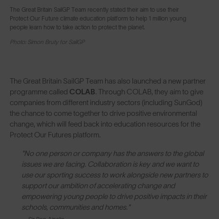
The Great Britain SailGP Team recently stated their aim to use their
Protect Our Future climate education platform to help 1 million young
people learn how to take action to protect the planet.
Photo: Simon Bruty for SailGP
The Great Britain SailGP Team has also launched a new partner
programme called
COLAB
. Through COLAB, they aim to give
companies from different industry sectors (including SunGod)
the chance to come together to drive positive environmental
change, which will feed back into education resources for the
Protect Our Futures platform.
"No one person or company has the answers to the global
issues we are facing. Collaboration is key and we want to
use our sporting success to work alongside new partners to
support our ambition of accelerating change and
empowering young people to drive positive impacts in their
schools, communities and homes."