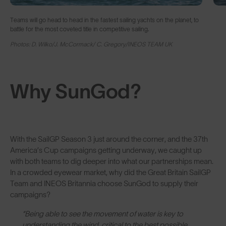
Teams will go head to head in the fastest sailing yachts on the planet, to
battle for the most coveted title in competitive sailing.
Photos: D. Wilko/J. McCormack/ C. Gregory/INEOS TEAM UK
Why SunGod?
With the SailGP Season 3 just around the corner, and the 37th
America’s Cup campaigns getting underway, we caught up
with both teams to dig deeper into what our partnerships mean.
In a crowded eyewear market, why did the Great Britain SailGP
Team and INEOS Britannia choose SunGod to supply their
campaigns?
“Being able to see the movement of water is key to
understanding the wind, critical to the best possible