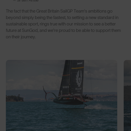
— Sir Ben Ainslie
The fact that the Great Britain SailGP Team’s ambitions go
beyond simply being the fastest, to setting a new standard in
sustainable sport, rings true with our mission to see a better
future at SunGod, and we’re proud to be able to support them
on their journey.