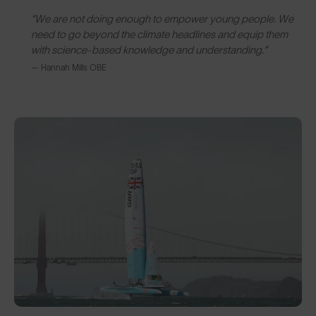
“We are not doing enough to empower young people. We
need to go beyond the climate headlines and equip them
with science-based knowledge and understanding.”
— Hannah Mills OBE