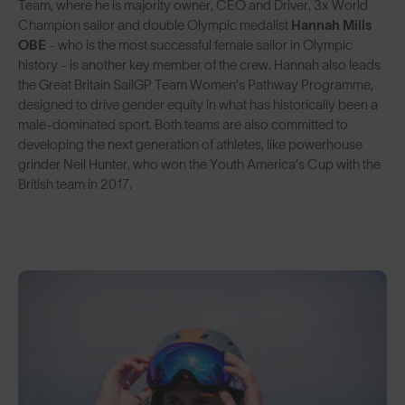
Team, where he is majority owner, CEO and Driver. 3x World
Champion sailor and double Olympic medalist
Hannah Mills
OBE
- who is the most successful female sailor in Olympic
history - is another key member of the crew. Hannah also leads
the Great Britain SailGP Team Women’s Pathway Programme,
designed to drive gender equity in what has historically been a
male-dominated sport. Both teams are also committed to
developing the next generation of athletes, like powerhouse
grinder Neil Hunter, who won the Youth America’s Cup with the
British team in 2017.