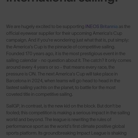
We are hugely excited to be supporting
INEOS Britannia
as the
official eyewear supplier for their upcoming America’s Cup
campaign. And if you’re wondering just what that is, put simply:
the America’s Cup is the pinnacle of competitive sailing.
Founded 170 years ago, it is the most prestigious event in the
sailing calendar - no question about it. The catch? It only comes
around every 4 years or so - that means every race, the
pressure is ON. The next America’s Cup will take place in
Barcelona in 2024, when teams will go head to head in the
fastest sailing yachts on the planet, to battle for the most
coveted title in competitive sailing.
SailGP, in contrast, is the new kid on the block. But don't be
fooled; this competition is making a serious impact in the sailing
world and beyond. The league is rewriting the rules of
performance sport as the world’s first climate positive global
sports platform. Its groundbreaking Impact League is shaking