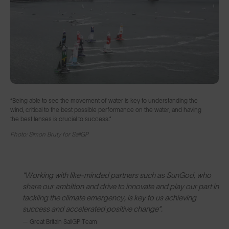
“Being able to see the movement of water is key to understanding the
wind, critical to the best possible performance on the water, and having
the best lenses is crucial to success.”
Photo: Simon Bruty for SailGP
“Working with like-minded partners such as SunGod, who
share our ambition and drive to innovate and play our part in
tackling the climate emergency, is key to us achieving
success and accelerated positive change”.
— Great Britain SailGP Team