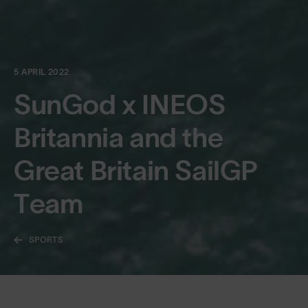
5 APRIL 2022
SunGod x INEOS
Britannia and the
Great Britain SailGP
Team
SPORTS