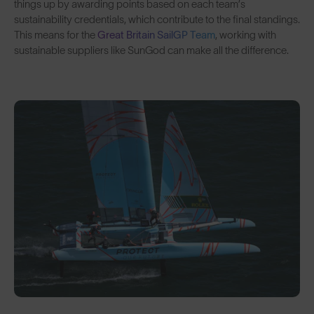
things up by awarding points based on each team’s
sustainability credentials, which contribute to the final standings.
This means for the
Great Britain SailGP Team
, working with
sustainable suppliers like SunGod can make all the difference.