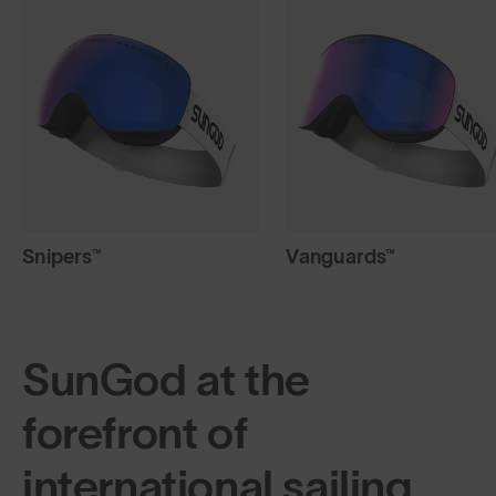
Snipers™
Vanguards™
SunGod at the
forefront of
international sailing.