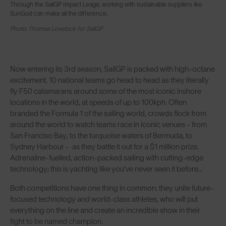
Through the SailGP Impact Leage, working with sustainable suppliers like
SunGod can make all the difference.
Photo: Thomas Lovelock for SailGP
Now entering its 3rd season, SailGP is packed with high-octane
excitement. 10 national teams go head to head as they literally
fly F50 catamarans around some of the most iconic inshore
locations in the world, at speeds of up to 100kph. Often
branded the Formula 1 of the sailing world, crowds flock from
around the world to watch teams race in iconic venues - from
San Franciso Bay, to the turquoise waters of Bermuda, to
Sydney Harbour - as they battle it out for a $1 million prize.
Adrenaline-fuelled, action-packed sailing with cutting-edge
technology; this is yachting like you’ve never seen it before…
Both competitions have one thing in common: they unite future-
focused technology and world-class athletes, who will put
everything on the line and create an incredible show in their
fight to be named champion.