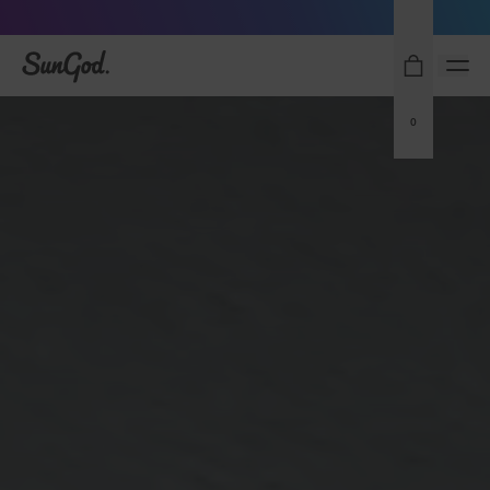
Sunglasses built to perform - shop now
SunGod
0