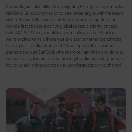
Secondly, sustainability. As an aspiring B Corp on a journey to
Net Zero, SunGod’s mission to See Better aligns with the teams'
vision. Between the two teams they not only compete in the
world’s first climate-positive global sports platform, but also
hold ISO20121 sustainability accreditation, and at SunGod
we're excited to help these world-class performance athletes
have a positive climate impact. “Working with like-minded
partners such as SunGod, who share our ambition and drive to
innovate and play our part in tackling the climate emergency, is
key to us achieving success and accelerated positive change”.