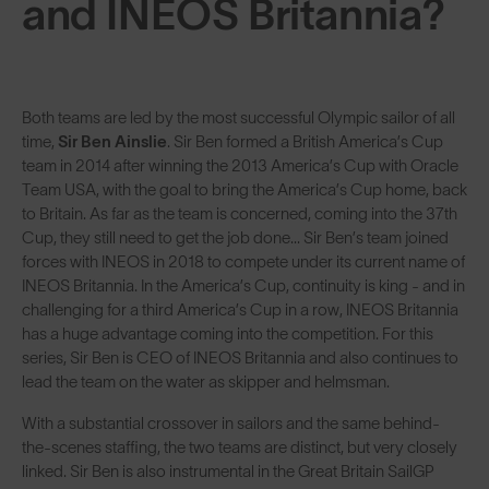
and INEOS Britannia?
Both teams are led by the most successful Olympic sailor of all
time,
Sir Ben Ainslie
. Sir Ben formed a British America’s Cup
team in 2014 after winning the 2013 America’s Cup with Oracle
Team USA, with the goal to bring the America’s Cup home, back
to Britain. As far as the team is concerned, coming into the 37th
Cup, they still need to get the job done... Sir Ben’s team joined
forces with INEOS in 2018 to compete under its current name of
INEOS Britannia. In the America’s Cup, continuity is king - and in
challenging for a third America’s Cup in a row, INEOS Britannia
has a huge advantage coming into the competition. For this
series, Sir Ben is CEO of INEOS Britannia and also continues to
lead the team on the water as skipper and helmsman.
With a substantial crossover in sailors and the same behind-
the-scenes staffing, the two teams are distinct, but very closely
linked. Sir Ben is also instrumental in the Great Britain SailGP