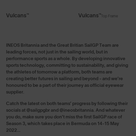
Vulcans™
Vulcans™
Top Frame
INEOS Britannia and the Great Britian SailGP Team are
leading forces, not just in the sailing world, but in
performance sports as a whole. By developing innovative
sports technology, committing to sustainability, and giving
the athletes of tomorrow a platform, both teams are
creating better futures in sailing and beyond - and we’re
honoured to be a part of their journey as official eyewear
supplier.
Catch the latest on both teams’ progress by following their
socials at @sailgpgbr and @ineosbritannia. And whatever
you do, make sure you don’t miss the first SailGP race of
Season 3, which takes place in Bermuda on 14-15 May
2022…