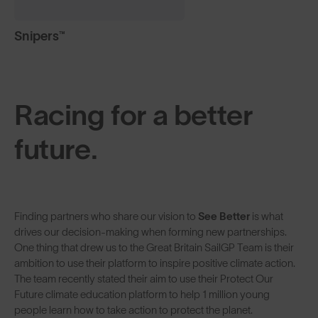
Snipers™
Racing for a better
future.
Finding partners who share our vision to
See Better
is what
drives our decision-making when forming new partnerships.
One thing that drew us to the Great Britain SailGP Team is their
ambition to use their platform to inspire positive climate action.
The team recently stated their aim to use their Protect Our
Future climate education platform to help 1 million young
people learn how to take action to protect the planet.