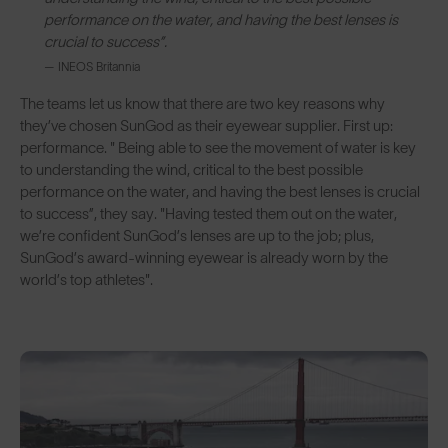
performance on the water, and having the best lenses is
crucial to success”.
— INEOS Britannia
The teams let us know that there are two key reasons why
they’ve chosen SunGod as their eyewear supplier. First up:
performance. " Being able to see the movement of water is key
to understanding the wind, critical to the best possible
performance on the water, and having the best lenses is crucial
to success”, they say. "Having tested them out on the water,
we’re confident SunGod’s lenses are up to the job; plus,
SunGod’s award-winning eyewear is already worn by the
world’s top athletes".