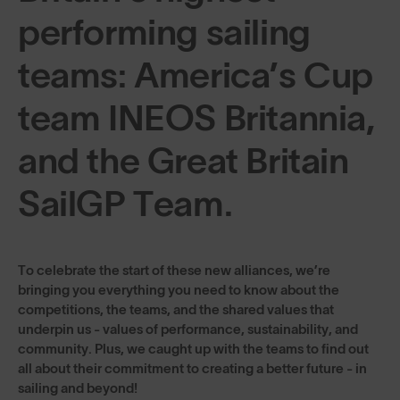
performing sailing
teams: America’s Cup
team INEOS Britannia,
and the Great Britain
SailGP Team.
To celebrate the start of these new alliances, we’re
bringing you everything you need to know about the
competitions, the teams, and the shared values that
underpin us - values of performance, sustainability, and
community. Plus, we caught up with the teams to find out
all about their commitment to creating a better future - in
sailing and beyond!