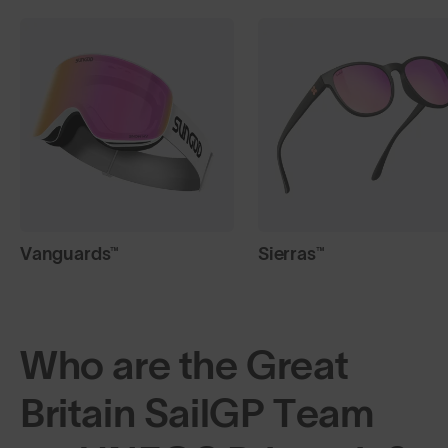
Vanguards™
Sierras™
Who are the Great
Britain SailGP Team