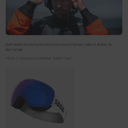
Both teams are led by the most successful Olympic sailor of all time, Sir
Ben Ainslie.
Photo: C. Gregory/Great Britain SailGP Team